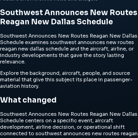
Southwest Announces New Routes
Reagan New Dallas Schedule
Southwest Announces New Routes Reagan New Dallas
Schedule examines southwest announces new routes
reagan new dallas schedule and the aircraft, airline, or
industry developments that gave the story lasting
relevance.
Explore the background, aircraft, people, and source
material that give this subject its place in passenger-
aviation history.
What changed
Southwest Announces New Routes Reagan New Dallas
Schedule centers on a specific event, aircraft
development, airline decision, or operational shift
connected to southwest announces new routes reagan