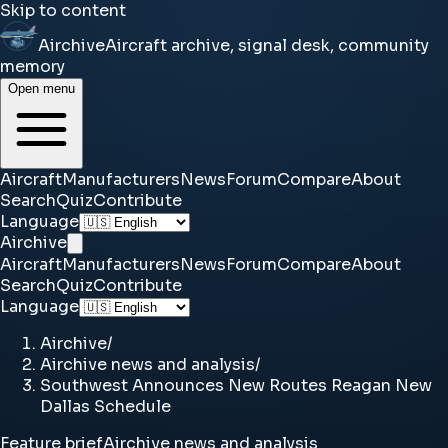
Skip to content
Airchive
Aircraft archive, signal desk, community
memory
Open menu
Aircraft
Manufacturers
News
Forum
Compare
About
Search
Quiz
Contribute
Language
Airchive
Aircraft
Manufacturers
News
Forum
Compare
About
Search
Quiz
Contribute
Language
Airchive
/
Airchive news and analysis
/
Southwest Announces New Routes Reagan New
Dallas Schedule
Feature brief
Airchive news and analysis