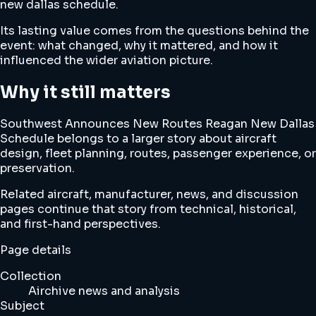
new dallas schedule.
Its lasting value comes from the questions behind the
event: what changed, why it mattered, and how it
influenced the wider aviation picture.
Why it still matters
Southwest Announces New Routes Reagan New Dallas
Schedule belongs to a larger story about aircraft
design, fleet planning, routes, passenger experience, or
preservation.
Related aircraft, manufacturer, news, and discussion
pages continue that story from technical, historical,
and first-hand perspectives.
Page details
Collection
Airchive news and analysis
Subject