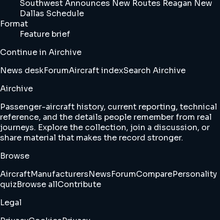
Southwest Announces New Routes Reagan New
Dallas Schedule
Format
Feature brief
Continue in Airchive
News desk
Forum
Aircraft index
Search Airchive
Airchive
Passenger-aircraft history, current reporting, technical
reference, and the details people remember from real
journeys. Explore the collection, join a discussion, or
share material that makes the record stronger.
Browse
Aircraft
Manufacturers
News
Forum
Compare
Personality
quiz
Browse all
Contribute
Legal