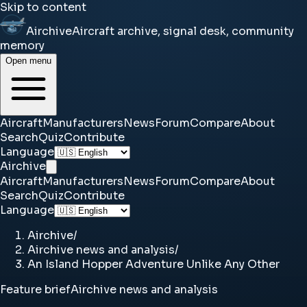
Skip to content
Airchive
Aircraft archive, signal desk, community
memory
Open menu
Aircraft
Manufacturers
News
Forum
Compare
About
Search
Quiz
Contribute
Language
Airchive
Aircraft
Manufacturers
News
Forum
Compare
About
Search
Quiz
Contribute
Language
Airchive
/
Airchive news and analysis
/
An Island Hopper Adventure Unlike Any Other
Feature brief
Airchive news and analysis