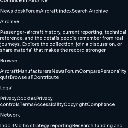
Continue in Airchive
News desk
Forum
Aircraft index
Search Airchive
Airchive
Passenger-aircraft history, current reporting, technical
reference, and the details people remember from real
journeys. Explore the collection, join a discussion, or
share material that makes the record stronger.
Browse
Aircraft
Manufacturers
News
Forum
Compare
Personality
quiz
Browse all
Contribute
Legal
Privacy
Cookies
Privacy
controls
Terms
Accessibility
Copyright
Compliance
Network
Indo-Pacific strategy reporting
Research funding and