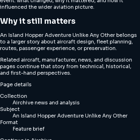
event: what changed, why it mattered, and how it
influenced the wider aviation picture.
Why it still matters
An Island Hopper Adventure Unlike Any Other belongs
to a larger story about aircraft design, fleet planning,
routes, passenger experience, or preservation.
Related aircraft, manufacturer, news, and discussion
pages continue that story from technical, historical,
and first-hand perspectives.
Page details
Collection
Airchive news and analysis
Subject
An Island Hopper Adventure Unlike Any Other
Format
Feature brief