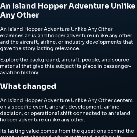
An Island Hopper Adventure Unlike
Any Other
An Island Hopper Adventure Unlike Any Other
examines an island hopper adventure unlike any other
and the aircraft, airline, or industry developments that
gave the story lasting relevance.
Explore the background, aircraft, people, and source
material that give this subject its place in passenger-
aviation history.
What changed
An Island Hopper Adventure Unlike Any Other centers
on a specific event, aircraft development, airline
decision, or operational shift connected to an island
hopper adventure unlike any other.
Its lasting value comes from the questions behind the