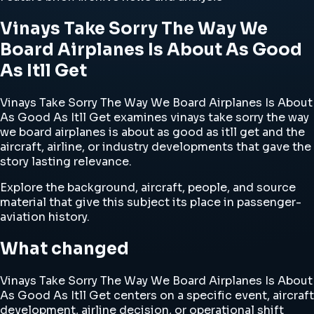
Vinays Take Sorry The Way We
Board Airplanes Is About As Good
As Itll Get
Vinays Take Sorry The Way We Board Airplanes Is About
As Good As Itll Get examines vinays take sorry the way
we board airplanes is about as good as itll get and the
aircraft, airline, or industry developments that gave the
story lasting relevance.
Explore the background, aircraft, people, and source
material that give this subject its place in passenger-
aviation history.
What changed
Vinays Take Sorry The Way We Board Airplanes Is About
As Good As Itll Get centers on a specific event, aircraft
development, airline decision, or operational shift