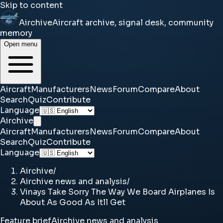
Skip to content
Airchive
Aircraft archive, signal desk, community
memory
Open menu
Aircraft
Manufacturers
News
Forum
Compare
About
Search
Quiz
Contribute
Language
Airchive
Aircraft
Manufacturers
News
Forum
Compare
About
Search
Quiz
Contribute
Language
Airchive
/
Airchive news and analysis
/
Vinays Take Sorry The Way We Board Airplanes Is
About As Good As Itll Get
Feature brief
Airchive news and analysis