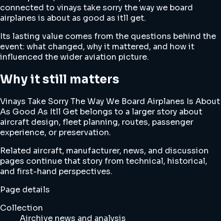
connected to vinays take sorry the way we board
airplanes is about as good as itll get.
Its lasting value comes from the questions behind the
event: what changed, why it mattered, and how it
influenced the wider aviation picture.
Why it still matters
Vinays Take Sorry The Way We Board Airplanes Is About
As Good As Itll Get belongs to a larger story about
aircraft design, fleet planning, routes, passenger
experience, or preservation.
Related aircraft, manufacturer, news, and discussion
pages continue that story from technical, historical,
and first-hand perspectives.
Page details
Collection
Airchive news and analysis