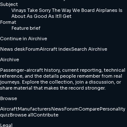
Subject
Vinays Take Sorry The Way We Board Airplanes Is
About As Good As Itll Get
Format
Feature brief
Continue in Airchive
News desk
Forum
Aircraft index
Search Airchive
Airchive
Passenger-aircraft history, current reporting, technical
reference, and the details people remember from real
journeys. Explore the collection, join a discussion, or
share material that makes the record stronger.
Browse
Aircraft
Manufacturers
News
Forum
Compare
Personality
quiz
Browse all
Contribute
Legal