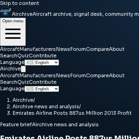
Skip to content
Airchive
Aircraft archive, signal desk, community 
Open menu
Aircraft
Manufacturers
News
Forum
Compare
About
Search
Quiz
Contribute
Language
Airchive
Aircraft
Manufacturers
News
Forum
Compare
About
Search
Quiz
Contribute
Language
Airchive
/
Airchive news and analysis
/
Emirates Airline Posts 887us Million 2013 Profit
Feature brief
Airchive news and analysis
Emirates Airline Posts 887us Millio