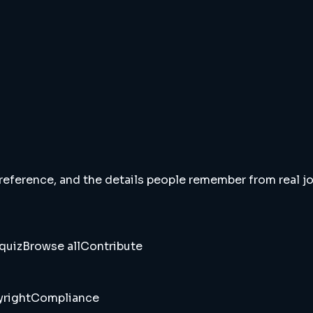
 reference, and the details people remember from real jou
quiz
Browse all
Contribute
right
Compliance