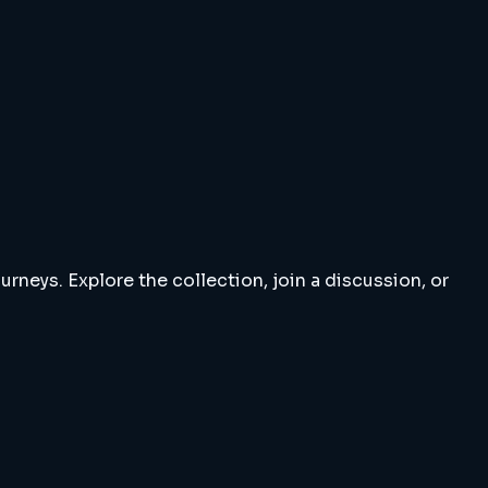
rneys. Explore the collection, join a discussion, or