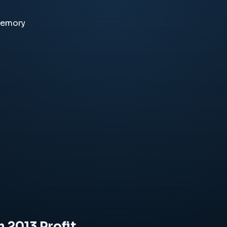
memory
n 2013 Profit