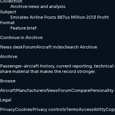
Collection
Airchive news and analysis
Subject
Emirates Airline Posts 887us Million 2013 Profit
Format
Feature brief
Continue in Airchive
News desk
Forum
Aircraft index
Search Airchive
Airchive
Passenger-aircraft history, current reporting, technical
share material that makes the record stronger.
Browse
Aircraft
Manufacturers
News
Forum
Compare
Personality 
Legal
Privacy
Cookies
Privacy controls
Terms
Accessibility
Copy