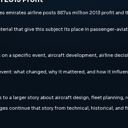
s emirates airline posts 887us million 2013 profit and th
erial that give this subject its place in passenger-aviat
 on a specific event, aircraft development, airline decis
vent: what changed, why it mattered, and how it influen
 to a larger story about aircraft design, fleet planning,
es continue that story from technical, historical, and f