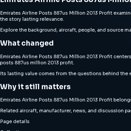
Emirates Airline Posts 887us Million 2013 Profit examine
the story lasting relevance.
Explore the background, aircraft, people, and source mat
What changed
Emirates Airline Posts 887us Million 2013 Profit centers
posts 887us million 2013 profit.
Its lasting value comes from the questions behind the e
Why it still matters
Emirates Airline Posts 887us Million 2013 Profit belongs
Related aircraft, manufacturer, news, and discussion pag
Page details