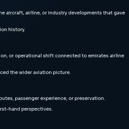
e aircraft, airline, or industry developments that gave
ion history.
ion, or operational shift connected to emirates airline
ced the wider aviation picture.
 routes, passenger experience, or preservation.
irst-hand perspectives.