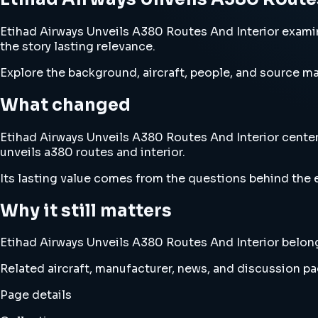
Etihad Airways Unveils A380 Routes And Interior examine
the story lasting relevance.
Explore the background, aircraft, people, and source mat
What changed
Etihad Airways Unveils A380 Routes And Interior centers
unveils a380 routes and interior.
Its lasting value comes from the questions behind the e
Why it still matters
Etihad Airways Unveils A380 Routes And Interior belongs 
Related aircraft, manufacturer, news, and discussion pag
Page details