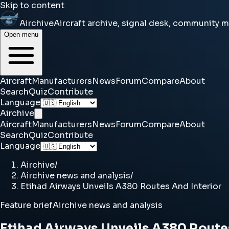
Skip to content
Airchive
Aircraft archive, signal desk, community 
Open menu
Aircraft
Manufacturers
News
Forum
Compare
About
Search
Quiz
Contribute
Language
Airchive
Aircraft
Manufacturers
News
Forum
Compare
About
Search
Quiz
Contribute
Language
Airchive
/
Airchive news and analysis
/
Etihad Airways Unveils A380 Routes And Interior
Feature brief
Airchive news and analysis
Etihad Airways Unveils A380 Route