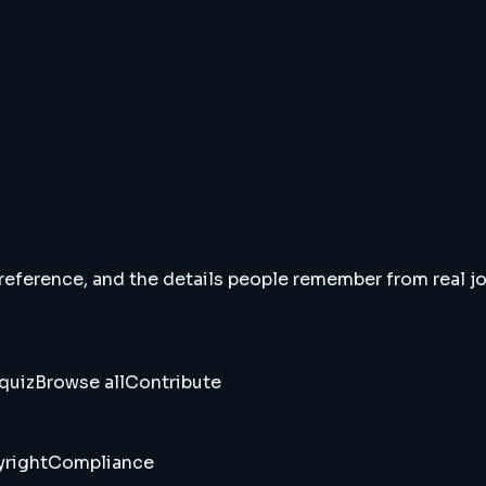
 reference, and the details people remember from real jou
quiz
Browse all
Contribute
right
Compliance