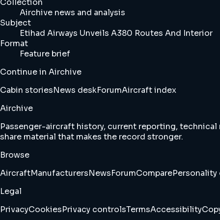
Collection
Airchive news and analysis
Subject
Etihad Airways Unveils A380 Routes And Interior
Format
Feature brief
Continue in Airchive
Cabin stories
News desk
Forum
Aircraft index
Airchive
Passenger-aircraft history, current reporting, technical
share material that makes the record stronger.
Browse
Aircraft
Manufacturers
News
Forum
Compare
Personality 
Legal
Privacy
Cookies
Privacy controls
Terms
Accessibility
Copy