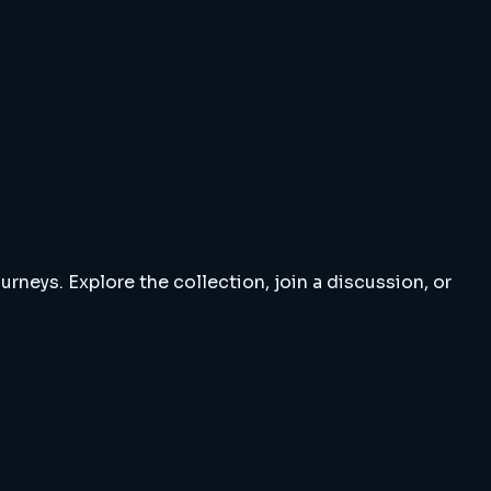
rneys. Explore the collection, join a discussion, or