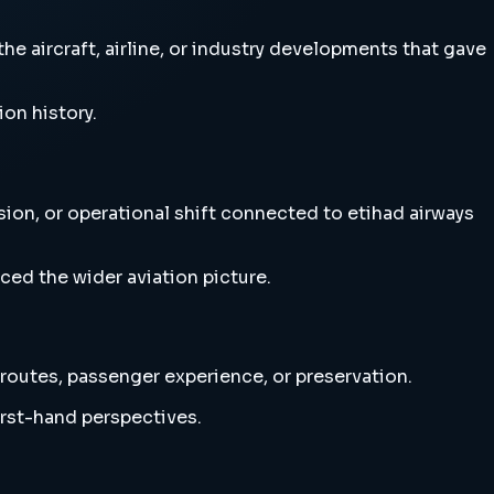
e aircraft, airline, or industry developments that gave
ion history.
sion, or operational shift connected to etihad airways
ced the wider aviation picture.
 routes, passenger experience, or preservation.
irst-hand perspectives.