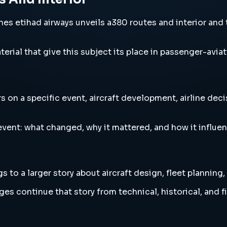
s etihad airways unveils a380 routes and interior and th
erial that give this subject its place in passenger-aviat
 on a specific event, aircraft development, airline deci
vent: what changed, why it mattered, and how it influen
to a larger story about aircraft design, fleet planning,
es continue that story from technical, historical, and f