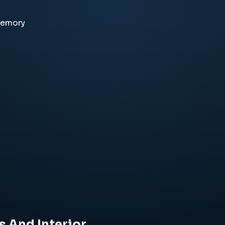
memory
s And Interior