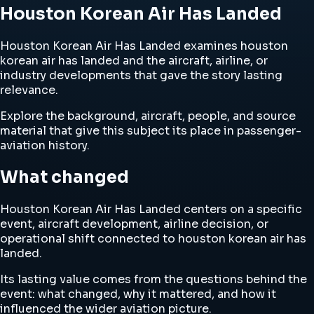
Houston Korean Air Has Landed
Houston Korean Air Has Landed examines houston
korean air has landed and the aircraft, airline, or
industry developments that gave the story lasting
relevance.
Explore the background, aircraft, people, and source
material that give this subject its place in passenger-
aviation history.
What changed
Houston Korean Air Has Landed centers on a specific
event, aircraft development, airline decision, or
operational shift connected to houston korean air has
landed.
Its lasting value comes from the questions behind the
event: what changed, why it mattered, and how it
influenced the wider aviation picture.