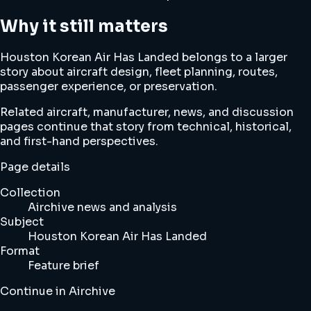
Why it still matters
Houston Korean Air Has Landed belongs to a larger
story about aircraft design, fleet planning, routes,
passenger experience, or preservation.
Related aircraft, manufacturer, news, and discussion
pages continue that story from technical, historical,
and first-hand perspectives.
Page details
Collection
Airchive news and analysis
Subject
Houston Korean Air Has Landed
Format
Feature brief
Continue in Airchive