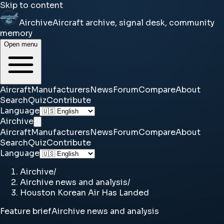
Skip to content
Airchive
Aircraft archive, signal desk, community
memory
Open menu
Aircraft
Manufacturers
News
Forum
Compare
About
Search
Quiz
Contribute
Language
Airchive
Aircraft
Manufacturers
News
Forum
Compare
About
Search
Quiz
Contribute
Language
Airchive
/
Airchive news and analysis
/
Houston Korean Air Has Landed
Feature brief
Airchive news and analysis