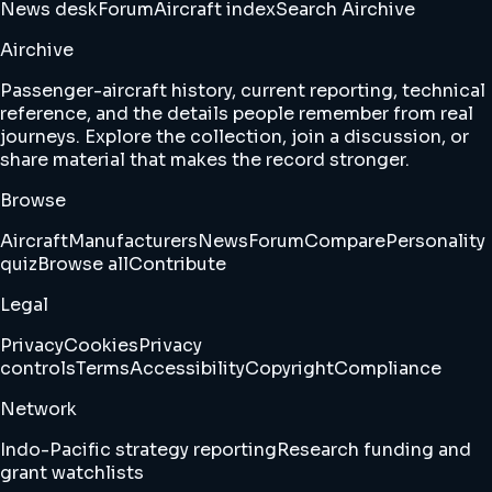
News desk
Forum
Aircraft index
Search Airchive
Airchive
Passenger-aircraft history, current reporting, technical
reference, and the details people remember from real
journeys. Explore the collection, join a discussion, or
share material that makes the record stronger.
Browse
Aircraft
Manufacturers
News
Forum
Compare
Personality
quiz
Browse all
Contribute
Legal
Privacy
Cookies
Privacy
controls
Terms
Accessibility
Copyright
Compliance
Network
Indo-Pacific strategy reporting
Research funding and
grant watchlists