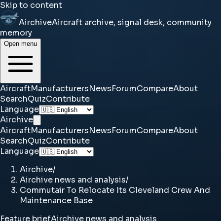
Skip to content
Airchive
Aircraft archive, signal desk, community
memory
Open menu
Aircraft
Manufacturers
News
Forum
Compare
About
Search
Quiz
Contribute
Language
Airchive
Aircraft
Manufacturers
News
Forum
Compare
About
Search
Quiz
Contribute
Language
Airchive
/
Airchive news and analysis
/
Commutair To Relocate Its Cleveland Crew And
Maintenance Base
Feature brief
Airchive news and analysis