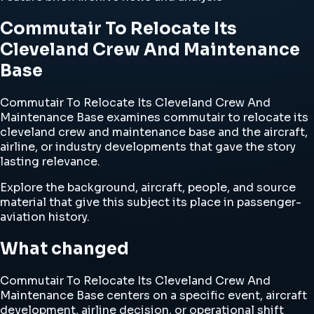
Commutair To Relocate Its
Cleveland Crew And Maintenance
Base
Commutair To Relocate Its Cleveland Crew And
Maintenance Base examines commutair to relocate its
cleveland crew and maintenance base and the aircraft,
airline, or industry developments that gave the story
lasting relevance.
Explore the background, aircraft, people, and source
material that give this subject its place in passenger-
aviation history.
What changed
Commutair To Relocate Its Cleveland Crew And
Maintenance Base centers on a specific event, aircraft
development, airline decision, or operational shift