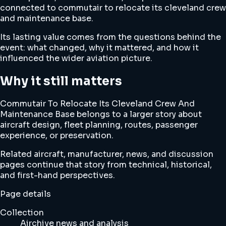
connected to commutair to relocate its cleveland crew
and maintenance base.
Its lasting value comes from the questions behind the
event: what changed, why it mattered, and how it
influenced the wider aviation picture.
Why it still matters
Commutair To Relocate Its Cleveland Crew And
Maintenance Base belongs to a larger story about
aircraft design, fleet planning, routes, passenger
experience, or preservation.
Related aircraft, manufacturer, news, and discussion
pages continue that story from technical, historical,
and first-hand perspectives.
Page details
Collection
Airchive news and analysis