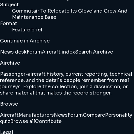
Subject
Commutair To Relocate Its Cleveland Crew And
Maintenance Base
Format
Feature brief
Continue in Airchive
News desk
Forum
Aircraft index
Search Airchive
Airchive
Passenger-aircraft history, current reporting, technical
reference, and the details people remember from real
journeys. Explore the collection, join a discussion, or
share material that makes the record stronger.
Browse
Aircraft
Manufacturers
News
Forum
Compare
Personality
quiz
Browse all
Contribute
Legal