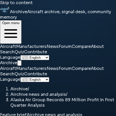
Skip to content
Airchive
Aircraft archive, signal desk, community
memory
Open menu
Aircraft
Manufacturers
News
Forum
Compare
About
Search
Quiz
Contribute
Language
Airchive
Aircraft
Manufacturers
News
Forum
Compare
About
Search
Quiz
Contribute
Language
Airchive
/
Airchive news and analysis
/
Alaska Air Group Records 89 Million Profit In First
Quarter Analysis
Feature brief
Airchive news and analysis