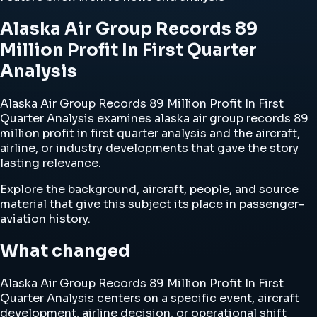
Alaska Air Group Records 89
Million Profit In First Quarter
Analysis
Alaska Air Group Records 89 Million Profit In First
Quarter Analysis examines alaska air group records 89
million profit in first quarter analysis and the aircraft,
airline, or industry developments that gave the story
lasting relevance.
Explore the background, aircraft, people, and source
material that give this subject its place in passenger-
aviation history.
What changed
Alaska Air Group Records 89 Million Profit In First
Quarter Analysis centers on a specific event, aircraft
development, airline decision, or operational shift