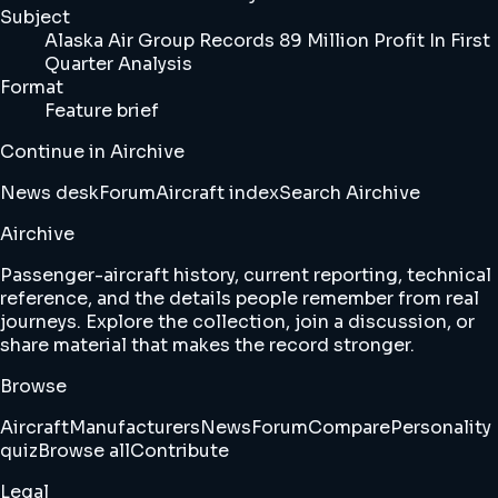
Subject
Alaska Air Group Records 89 Million Profit In First
Quarter Analysis
Format
Feature brief
Continue in Airchive
News desk
Forum
Aircraft index
Search Airchive
Airchive
Passenger-aircraft history, current reporting, technical
reference, and the details people remember from real
journeys. Explore the collection, join a discussion, or
share material that makes the record stronger.
Browse
Aircraft
Manufacturers
News
Forum
Compare
Personality
quiz
Browse all
Contribute
Legal