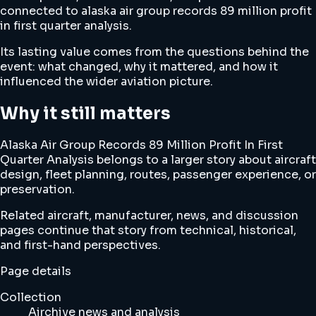
connected to alaska air group records 89 million profit
in first quarter analysis.
Its lasting value comes from the questions behind the
event: what changed, why it mattered, and how it
influenced the wider aviation picture.
Why it still matters
Alaska Air Group Records 89 Million Profit In First
Quarter Analysis belongs to a larger story about aircraft
design, fleet planning, routes, passenger experience, or
preservation.
Related aircraft, manufacturer, news, and discussion
pages continue that story from technical, historical,
and first-hand perspectives.
Page details
Collection
Airchive news and analysis