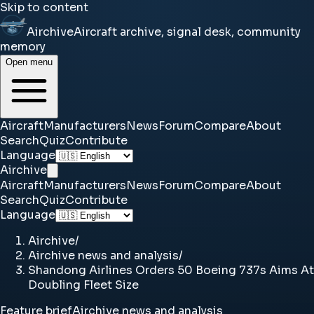
Skip to content
Airchive
Aircraft archive, signal desk, community
memory
Open menu
Aircraft
Manufacturers
News
Forum
Compare
About
Search
Quiz
Contribute
Language
Airchive
Aircraft
Manufacturers
News
Forum
Compare
About
Search
Quiz
Contribute
Language
Airchive
/
Airchive news and analysis
/
Shandong Airlines Orders 50 Boeing 737s Aims At
Doubling Fleet Size
Feature brief
Airchive news and analysis