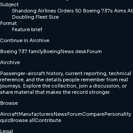
Subject
Shandong Airlines Orders 50 Boeing 737s Aims At
Doubling Fleet Size
Format
Feature brief
Continue in Airchive
Boeing 737 family
Boeing
News desk
Forum
Airchive
Passenger-aircraft history, current reporting, technical
reference, and the details people remember from real
journeys. Explore the collection, join a discussion, or
share material that makes the record stronger.
Browse
Aircraft
Manufacturers
News
Forum
Compare
Personality
quiz
Browse all
Contribute
Legal