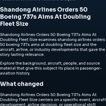
Shandong Airlines Orders 50
Boeing 737s Aims At Doubling
Fleet Size
Shandong Airlines Orders 50 Boeing 737s Aims At
Doubling Fleet Size examines shandong airlines orders
50 boeing 737s aims at doubling fleet size and the
aircraft, airline, or industry developments that gave the
story lasting relevance.
Explore the background, aircraft, people, and source
material that give this subject its place in passenger-
aviation history.
What changed
Shandong Airlines Orders 50 Boeing 737s Aims At
Doubling Fleet Size centers on a specific event, aircraft
development, airline decision, or operational shift