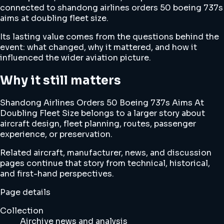
connected to shandong airlines orders 50 boeing 737s
aims at doubling fleet size.
Its lasting value comes from the questions behind the
event: what changed, why it mattered, and how it
influenced the wider aviation picture.
Why it still matters
Shandong Airlines Orders 50 Boeing 737s Aims At
Doubling Fleet Size belongs to a larger story about
aircraft design, fleet planning, routes, passenger
experience, or preservation.
Related aircraft, manufacturer, news, and discussion
pages continue that story from technical, historical,
and first-hand perspectives.
Page details
Collection
Airchive news and analysis