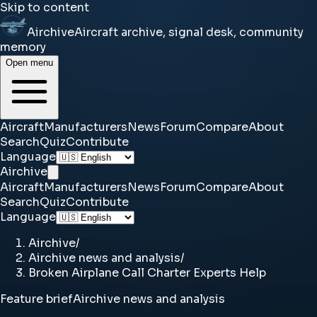
Skip to content
Airchive
Aircraft archive, signal desk, community
memory
Open menu
Aircraft
Manufacturers
News
Forum
Compare
About
Search
Quiz
Contribute
Language
Airchive
Aircraft
Manufacturers
News
Forum
Compare
About
Search
Quiz
Contribute
Language
Airchive
/
Airchive news and analysis
/
Broken Airplane Call Charter Experts Help
Feature brief
Airchive news and analysis