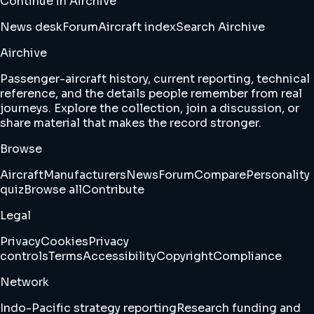
Continue in Airchive
News desk
Forum
Aircraft index
Search Airchive
Airchive
Passenger-aircraft history, current reporting, technical
reference, and the details people remember from real
journeys. Explore the collection, join a discussion, or
share material that makes the record stronger.
Browse
Aircraft
Manufacturers
News
Forum
Compare
Personality
quiz
Browse all
Contribute
Legal
Privacy
Cookies
Privacy
controls
Terms
Accessibility
Copyright
Compliance
Network
Indo-Pacific strategy reporting
Research funding and