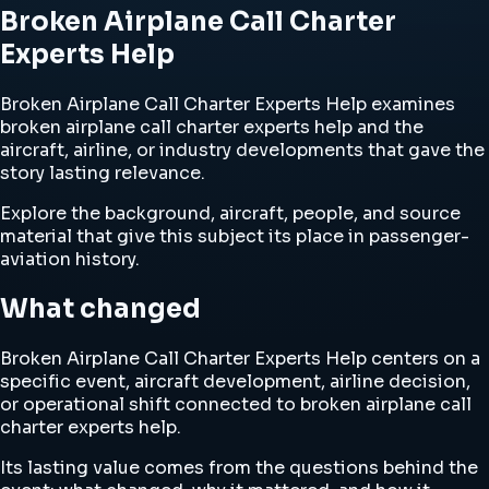
Broken Airplane Call Charter
Experts Help
Broken Airplane Call Charter Experts Help examines
broken airplane call charter experts help and the
aircraft, airline, or industry developments that gave the
story lasting relevance.
Explore the background, aircraft, people, and source
material that give this subject its place in passenger-
aviation history.
What changed
Broken Airplane Call Charter Experts Help centers on a
specific event, aircraft development, airline decision,
or operational shift connected to broken airplane call
charter experts help.
Its lasting value comes from the questions behind the