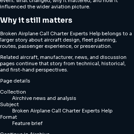
event: what changed, why it mattered, and how it
influenced the wider aviation picture.
Why it still matters
Broken Airplane Call Charter Experts Help belongs to a
larger story about aircraft design, fleet planning,
routes, passenger experience, or preservation.
Related aircraft, manufacturer, news, and discussion
pages continue that story from technical, historical,
and first-hand perspectives.
Page details
Collection
Airchive news and analysis
Subject
Broken Airplane Call Charter Experts Help
Format
Feature brief