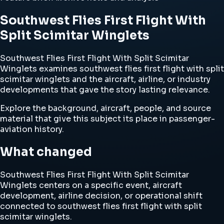
Southwest Flies First Flight With
Split Scimitar Winglets
Southwest Flies First Flight With Split Scimitar
Winglets examines southwest flies first flight with split
scimitar winglets and the aircraft, airline, or industry
developments that gave the story lasting relevance.
Explore the background, aircraft, people, and source
material that give this subject its place in passenger-
aviation history.
What changed
Southwest Flies First Flight With Split Scimitar
Winglets centers on a specific event, aircraft
development, airline decision, or operational shift
connected to southwest flies first flight with split
scimitar winglets.