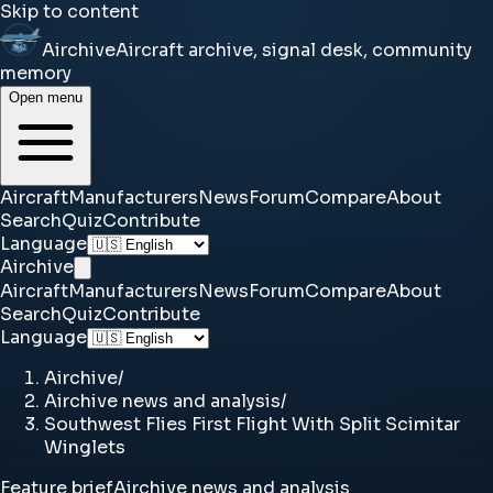
Skip to content
Airchive
Aircraft archive, signal desk, community
memory
Open menu
Aircraft
Manufacturers
News
Forum
Compare
About
Search
Quiz
Contribute
Language
Airchive
Aircraft
Manufacturers
News
Forum
Compare
About
Search
Quiz
Contribute
Language
Airchive
/
Airchive news and analysis
/
Southwest Flies First Flight With Split Scimitar
Winglets
Feature brief
Airchive news and analysis