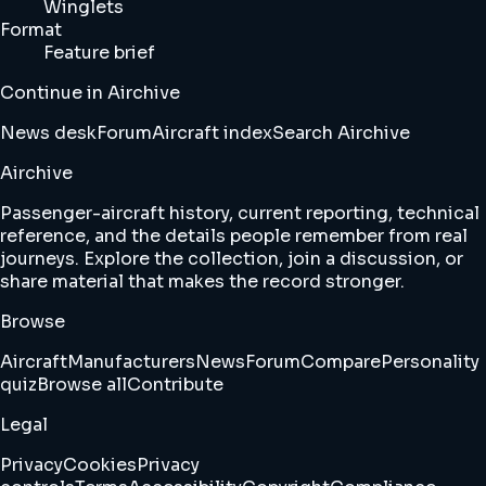
Winglets
Format
Feature brief
Continue in Airchive
News desk
Forum
Aircraft index
Search Airchive
Airchive
Passenger-aircraft history, current reporting, technical
reference, and the details people remember from real
journeys. Explore the collection, join a discussion, or
share material that makes the record stronger.
Browse
Aircraft
Manufacturers
News
Forum
Compare
Personality
quiz
Browse all
Contribute
Legal
Privacy
Cookies
Privacy