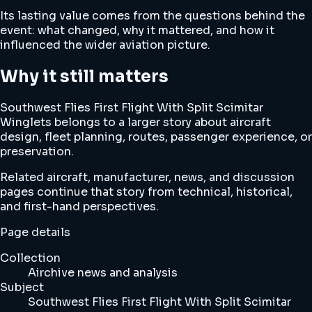
Its lasting value comes from the questions behind the
event: what changed, why it mattered, and how it
influenced the wider aviation picture.
Why it still matters
Southwest Flies First Flight With Split Scimitar
Winglets belongs to a larger story about aircraft
design, fleet planning, routes, passenger experience, or
preservation.
Related aircraft, manufacturer, news, and discussion
pages continue that story from technical, historical,
and first-hand perspectives.
Page details
Collection
Airchive news and analysis
Subject
Southwest Flies First Flight With Split Scimitar