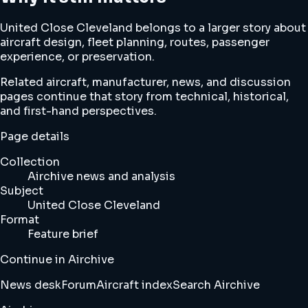
United Close Cleveland belongs to a larger story about
aircraft design, fleet planning, routes, passenger
experience, or preservation.
Related aircraft, manufacturer, news, and discussion
pages continue that story from technical, historical,
and first-hand perspectives.
Page details
Collection
Airchive news and analysis
Subject
United Close Cleveland
Format
Feature brief
Continue in Airchive
News desk
Forum
Aircraft index
Search Airchive