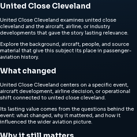
United Close Cleveland
United Close Cleveland examines united close
cleveland and the aircraft, airline, or industry
developments that gave the story lasting relevance.
Explore the background, aircraft, people, and source
material that give this subject its place in passenger-
aviation history.
What changed
United Close Cleveland centers on a specific event,
aircraft development, airline decision, or operational
shift connected to united close cleveland.
Its lasting value comes from the questions behind the
event: what changed, why it mattered, and how it
influenced the wider aviation picture.
Why it still matters