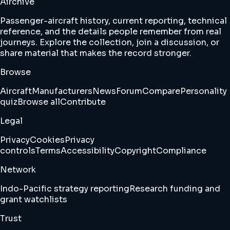
Airchive
Passenger-aircraft history, current reporting, technical
reference, and the details people remember from real
journeys. Explore the collection, join a discussion, or
share material that makes the record stronger.
Browse
Aircraft
Manufacturers
News
Forum
Compare
Personality
quiz
Browse all
Contribute
Legal
Privacy
Cookies
Privacy
controls
Terms
Accessibility
Copyright
Compliance
Network
Indo-Pacific strategy reporting
Research funding and
grant watchlists
Trust