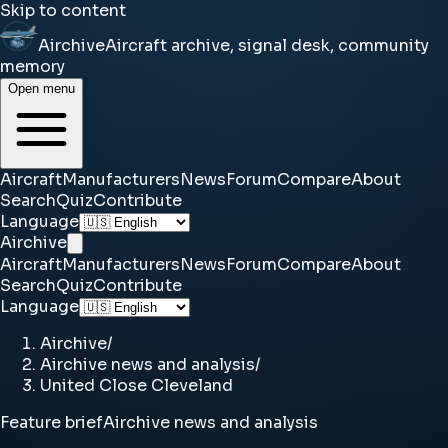
Skip to content
Airchive
Aircraft archive, signal desk, community
memory
Open menu
Aircraft
Manufacturers
News
Forum
Compare
About
Search
Quiz
Contribute
Language
Airchive
Aircraft
Manufacturers
News
Forum
Compare
About
Search
Quiz
Contribute
Language
Airchive
/
Airchive news and analysis
/
United Close Cleveland
Feature brief
Airchive news and analysis