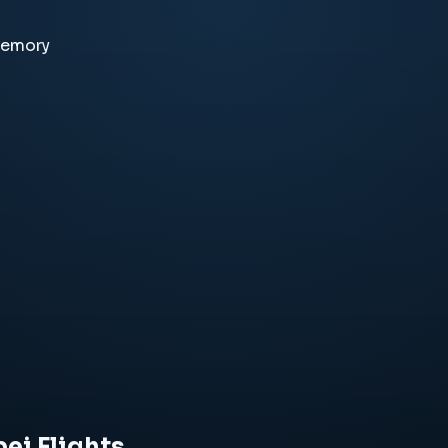
memory
ei Flights