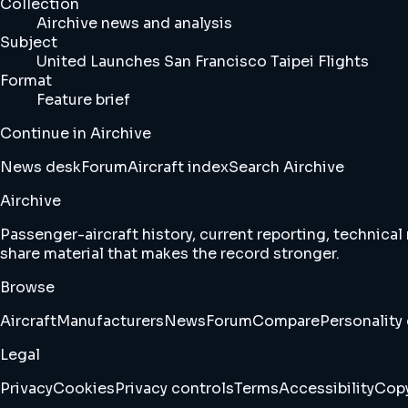
Collection
Airchive news and analysis
Subject
United Launches San Francisco Taipei Flights
Format
Feature brief
Continue in Airchive
News desk
Forum
Aircraft index
Search Airchive
Airchive
Passenger-aircraft history, current reporting, technical
share material that makes the record stronger.
Browse
Aircraft
Manufacturers
News
Forum
Compare
Personality 
Legal
Privacy
Cookies
Privacy controls
Terms
Accessibility
Copy