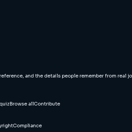
 reference, and the details people remember from real jou
quiz
Browse all
Contribute
right
Compliance