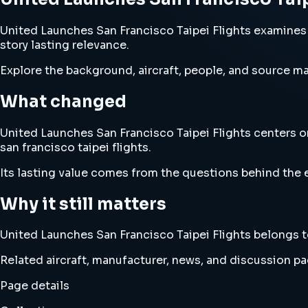
United Launches San Francisco Taipei Flights examines u
story lasting relevance.
Explore the background, aircraft, people, and source mat
What changed
United Launches San Francisco Taipei Flights centers on
san francisco taipei flights.
Its lasting value comes from the questions behind the e
Why it still matters
United Launches San Francisco Taipei Flights belongs to 
Related aircraft, manufacturer, news, and discussion pag
Page details