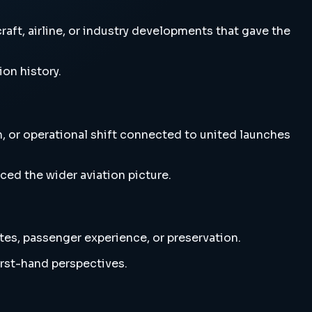
raft, airline, or industry developments that gave the
ion history.
n, or operational shift connected to united launches
ced the wider aviation picture.
utes, passenger experience, or preservation.
irst-hand perspectives.