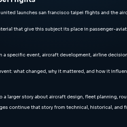
nited launches san francisco taipei flights and the airc
erial that give this subject its place in passenger-aviat
 a specific event, aircraft development, airline decisio
vent: what changed, why it mattered, and how it influen
a larger story about aircraft design, fleet planning, ro
es continue that story from technical, historical, and f