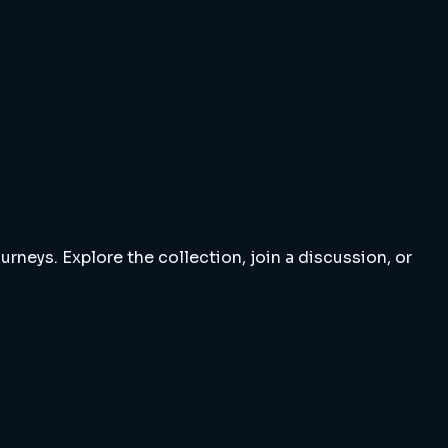
rneys. Explore the collection, join a discussion, or