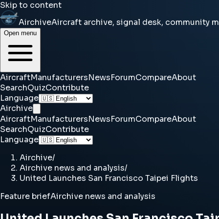
Skip to content
Airchive
Aircraft archive, signal desk, community 
Open menu
Aircraft
Manufacturers
News
Forum
Compare
About
Search
Quiz
Contribute
Language
Airchive
Aircraft
Manufacturers
News
Forum
Compare
About
Search
Quiz
Contribute
Language
Airchive
/
Airchive news and analysis
/
United Launches San Francisco Taipei Flights
Feature brief
Airchive news and analysis
United Launches San Francisco Taip