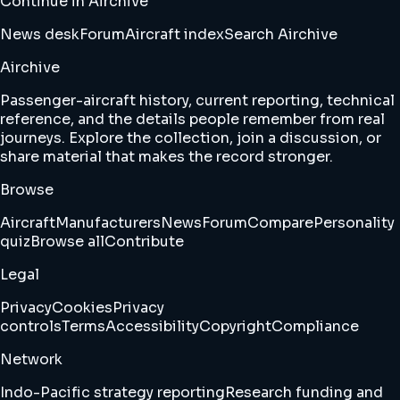
Continue in Airchive
News desk
Forum
Aircraft index
Search Airchive
Airchive
Passenger-aircraft history, current reporting, technical
reference, and the details people remember from real
journeys. Explore the collection, join a discussion, or
share material that makes the record stronger.
Browse
Aircraft
Manufacturers
News
Forum
Compare
Personality
quiz
Browse all
Contribute
Legal
Privacy
Cookies
Privacy
controls
Terms
Accessibility
Copyright
Compliance
Network
Indo-Pacific strategy reporting
Research funding and