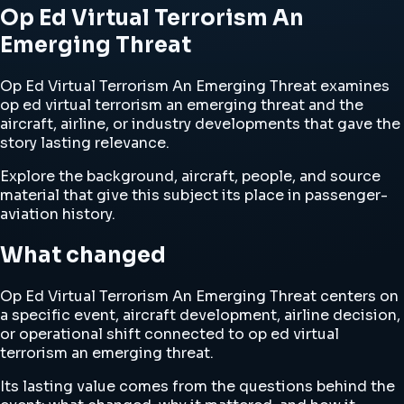
Op Ed Virtual Terrorism An
Emerging Threat
Op Ed Virtual Terrorism An Emerging Threat examines
op ed virtual terrorism an emerging threat and the
aircraft, airline, or industry developments that gave the
story lasting relevance.
Explore the background, aircraft, people, and source
material that give this subject its place in passenger-
aviation history.
What changed
Op Ed Virtual Terrorism An Emerging Threat centers on
a specific event, aircraft development, airline decision,
or operational shift connected to op ed virtual
terrorism an emerging threat.
Its lasting value comes from the questions behind the