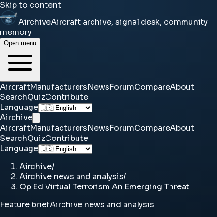
Skip to content
Airchive
Aircraft archive, signal desk, community
memory
Open menu
Aircraft
Manufacturers
News
Forum
Compare
About
Search
Quiz
Contribute
Language
Airchive
Aircraft
Manufacturers
News
Forum
Compare
About
Search
Quiz
Contribute
Language
Airchive
/
Airchive news and analysis
/
Op Ed Virtual Terrorism An Emerging Threat
Feature brief
Airchive news and analysis