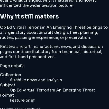
event: what changed, why it mattered, and how it
influenced the wider aviation picture.
Why it still matters
Op Ed Virtual Terrorism An Emerging Threat belongs to
a larger story about aircraft design, fleet planning,
routes, passenger experience, or preservation.
Related aircraft, manufacturer, news, and discussion
pages continue that story from technical, historical,
and first-hand perspectives.
Page details
Collection
Airchive news and analysis
Subject
Op Ed Virtual Terrorism An Emerging Threat
Format
Feature brief