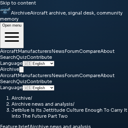
Skip to content
Airchive
Aircraft archive, signal desk, community
memory
Open menu
Aircraft
Manufacturers
News
Forum
Compare
About
Search
Quiz
Contribute
Language
Airchive
Aircraft
Manufacturers
News
Forum
Compare
About
Search
Quiz
Contribute
Language
Airchive
/
Airchive news and analysis
/
Jetblue Is Its Jettitude Culture Enough To Carry It
Into The Future Part Two
Feature brief
Airchive news and analysis