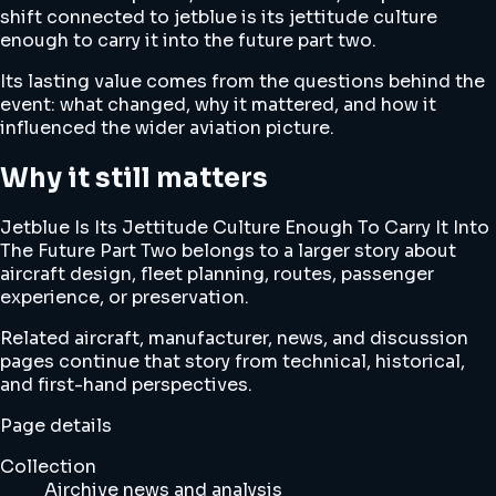
shift connected to jetblue is its jettitude culture
enough to carry it into the future part two.
Its lasting value comes from the questions behind the
event: what changed, why it mattered, and how it
influenced the wider aviation picture.
Why it still matters
Jetblue Is Its Jettitude Culture Enough To Carry It Into
The Future Part Two belongs to a larger story about
aircraft design, fleet planning, routes, passenger
experience, or preservation.
Related aircraft, manufacturer, news, and discussion
pages continue that story from technical, historical,
and first-hand perspectives.
Page details
Collection
Airchive news and analysis