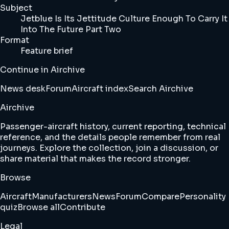
Subject
Jetblue Is Its Jettitude Culture Enough To Carry It
Into The Future Part Two
Format
Feature brief
Continue in Airchive
News desk
Forum
Aircraft index
Search Airchive
Airchive
Passenger-aircraft history, current reporting, technical
reference, and the details people remember from real
journeys. Explore the collection, join a discussion, or
share material that makes the record stronger.
Browse
Aircraft
Manufacturers
News
Forum
Compare
Personality
quiz
Browse all
Contribute
Legal