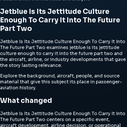
Jetblue Is Its Jettitude Culture
Enough To Carry It Into The Future
Part Two
Jetblue Is Its Jettitude Culture Enough To Carry It Into
The Future Part Two examines jetblue is its jettitude
culture enough to carry it into the future part two and
the aircraft, airline, or industry developments that gave
the story lasting relevance.
Explore the background, aircraft, people, and source
material that give this subject its place in passenger-
aviation history.
What changed
Jetblue Is Its Jettitude Culture Enough To Carry It Into
The Future Part Two centers on a specific event,
aircraft development, airline decision, or operational