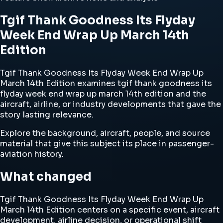
Tgif Thank Goodness Its Flyday
Week End Wrap Up March 14th
Edition
Tgif Thank Goodness Its Flyday Week End Wrap Up
March 14th Edition examines tgif thank goodness its
flyday week end wrap up march 14th edition and the
aircraft, airline, or industry developments that gave the
story lasting relevance.
Explore the background, aircraft, people, and source
material that give this subject its place in passenger-
aviation history.
What changed
Tgif Thank Goodness Its Flyday Week End Wrap Up
March 14th Edition centers on a specific event, aircraft
development, airline decision, or operational shift