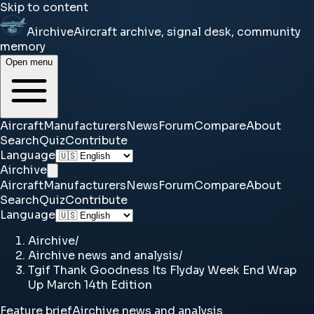
Skip to content
Airchive
Aircraft archive, signal desk, community
memory
Open menu
Aircraft
Manufacturers
News
Forum
Compare
About
Search
Quiz
Contribute
Language
Airchive
Aircraft
Manufacturers
News
Forum
Compare
About
Search
Quiz
Contribute
Language
Airchive
/
Airchive news and analysis
/
Tgif Thank Goodness Its Flyday Week End Wrap
Up March 14th Edition
Feature brief
Airchive news and analysis