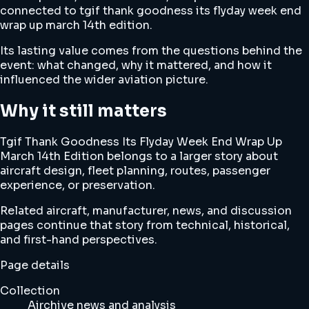
connected to tgif thank goodness its flyday week end
wrap up march 14th edition.
Its lasting value comes from the questions behind the
event: what changed, why it mattered, and how it
influenced the wider aviation picture.
Why it still matters
Tgif Thank Goodness Its Flyday Week End Wrap Up
March 14th Edition belongs to a larger story about
aircraft design, fleet planning, routes, passenger
experience, or preservation.
Related aircraft, manufacturer, news, and discussion
pages continue that story from technical, historical,
and first-hand perspectives.
Page details
Collection
Airchive news and analysis