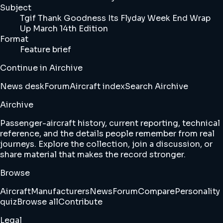
Subject
Tgif Thank Goodness Its Flyday Week End Wrap
Up March 14th Edition
Format
Feature brief
Continue in Airchive
News desk
Forum
Aircraft index
Search Airchive
Airchive
Passenger-aircraft history, current reporting, technical
reference, and the details people remember from real
journeys. Explore the collection, join a discussion, or
share material that makes the record stronger.
Browse
Aircraft
Manufacturers
News
Forum
Compare
Personality
quiz
Browse all
Contribute
Legal