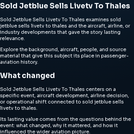
Sold Jetblue Sells Livetv To Thales
Sold Jetblue Sells Livetv To Thales examines sold
jetblue sells livetv to thales and the aircraft, airline, or
industry developments that gave the story lasting
relevance.
Explore the background, aircraft, people, and source
material that give this subject its place in passenger-
aviation history.
What changed
Sold Jetblue Sells Livetv To Thales centers on a
specific event, aircraft development, airline decision,
or operational shift connected to sold jetblue sells
livetv to thales.
Its lasting value comes from the questions behind the
event: what changed, why it mattered, and how it
influenced the wider aviation picture.