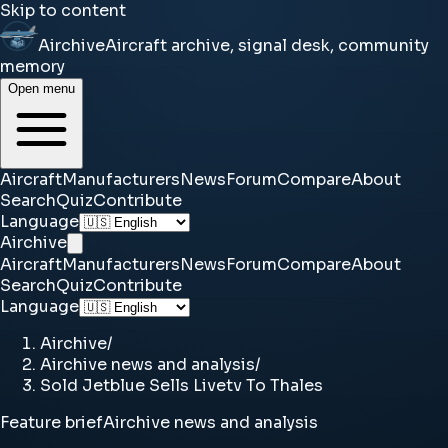
Skip to content
Airchive
Aircraft archive, signal desk, community
memory
Open menu
Aircraft
Manufacturers
News
Forum
Compare
About
Search
Quiz
Contribute
Language
Airchive
Aircraft
Manufacturers
News
Forum
Compare
About
Search
Quiz
Contribute
Language
Airchive
/
Airchive news and analysis
/
Sold Jetblue Sells Livetv To Thales
Feature brief
Airchive news and analysis