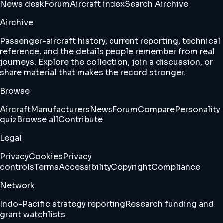
News desk
Forum
Aircraft index
Search Airchive
Airchive
Passenger-aircraft history, current reporting, technical
reference, and the details people remember from real
journeys. Explore the collection, join a discussion, or
share material that makes the record stronger.
Browse
Aircraft
Manufacturers
News
Forum
Compare
Personality
quiz
Browse all
Contribute
Legal
Privacy
Cookies
Privacy
controls
Terms
Accessibility
Copyright
Compliance
Network
Indo-Pacific strategy reporting
Research funding and
grant watchlists