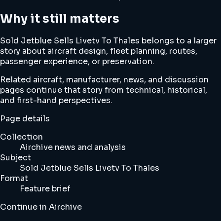
Why it still matters
Sold Jetblue Sells Livetv To Thales belongs to a larger
story about aircraft design, fleet planning, routes,
passenger experience, or preservation.
Related aircraft, manufacturer, news, and discussion
pages continue that story from technical, historical,
and first-hand perspectives.
Page details
Collection
Airchive news and analysis
Subject
Sold Jetblue Sells Livetv To Thales
Format
Feature brief
Continue in Airchive