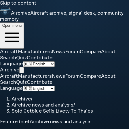
Skip to content
Airchive
Aircraft archive, signal desk, community
memory
Open menu
Aircraft
Manufacturers
News
Forum
Compare
About
Search
Quiz
Contribute
Language
Airchive
Aircraft
Manufacturers
News
Forum
Compare
About
Search
Quiz
Contribute
Language
Airchive
/
Airchive news and analysis
/
Sold Jetblue Sells Livetv To Thales
Feature brief
Airchive news and analysis