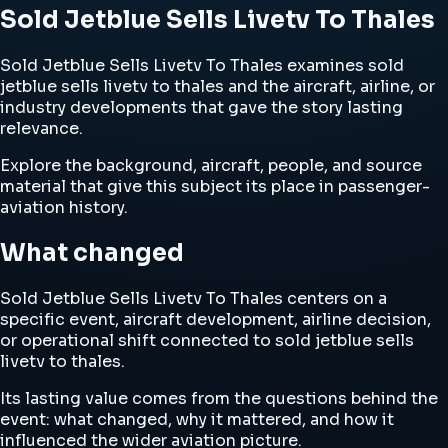
Sold Jetblue Sells Livetv To Thales
Sold Jetblue Sells Livetv To Thales examines sold
jetblue sells livetv to thales and the aircraft, airline, or
industry developments that gave the story lasting
relevance.
Explore the background, aircraft, people, and source
material that give this subject its place in passenger-
aviation history.
What changed
Sold Jetblue Sells Livetv To Thales centers on a
specific event, aircraft development, airline decision,
or operational shift connected to sold jetblue sells
livetv to thales.
Its lasting value comes from the questions behind the
event: what changed, why it mattered, and how it
influenced the wider aviation picture.