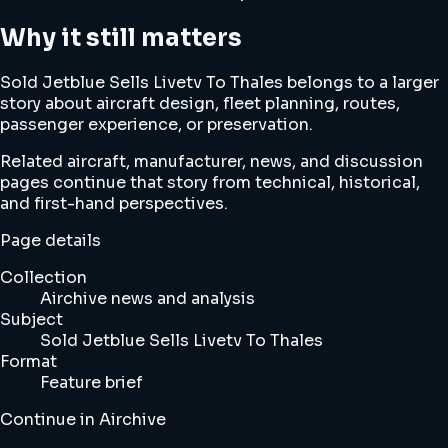
Why it still matters
Sold Jetblue Sells Livetv To Thales belongs to a larger
story about aircraft design, fleet planning, routes,
passenger experience, or preservation.
Related aircraft, manufacturer, news, and discussion
pages continue that story from technical, historical,
and first-hand perspectives.
Page details
Collection
Airchive news and analysis
Subject
Sold Jetblue Sells Livetv To Thales
Format
Feature brief
Continue in Airchive