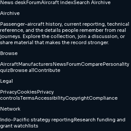
News desk
Forum
Aircraft index
Search Airchive
Airchive
Passenger-aircraft history, current reporting, technical
reference, and the details people remember from real
journeys. Explore the collection, join a discussion, or
share material that makes the record stronger.
Browse
Aircraft
Manufacturers
News
Forum
Compare
Personality
quiz
Browse all
Contribute
Legal
Privacy
Cookies
Privacy
controls
Terms
Accessibility
Copyright
Compliance
Network
Indo-Pacific strategy reporting
Research funding and
grant watchlists