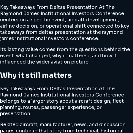
Key Takeaways From Deltas Presentation At The
Raymond James Institutional Investors Conference
centers on a specific event, aircraft development,
airline decision, or operational shift connected to key
takeaways from deltas presentation at the raymond
james institutional investors conference.
Its lasting value comes from the questions behind the
event: what changed, why it mattered, and how it
influenced the wider aviation picture.
Why it still matters
Key Takeaways From Deltas Presentation At The
Raymond James Institutional Investors Conference
belongs to a larger story about aircraft design, fleet
planning, routes, passenger experience, or
preservation.
Related aircraft, manufacturer, news, and discussion
pages continue that story from technical, historical,