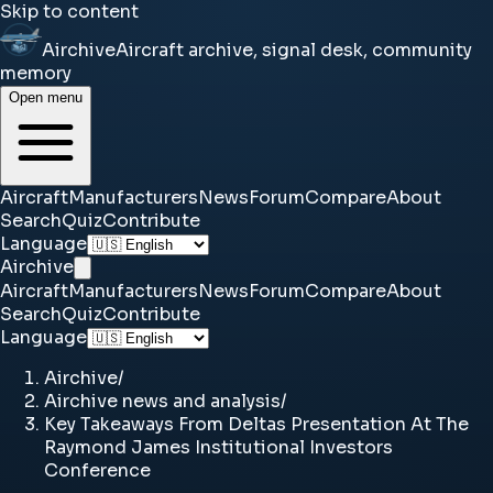
Skip to content
Airchive
Aircraft archive, signal desk, community
memory
Open menu
Aircraft
Manufacturers
News
Forum
Compare
About
Search
Quiz
Contribute
Language
Airchive
Aircraft
Manufacturers
News
Forum
Compare
About
Search
Quiz
Contribute
Language
Airchive
/
Airchive news and analysis
/
Key Takeaways From Deltas Presentation At The
Raymond James Institutional Investors
Conference