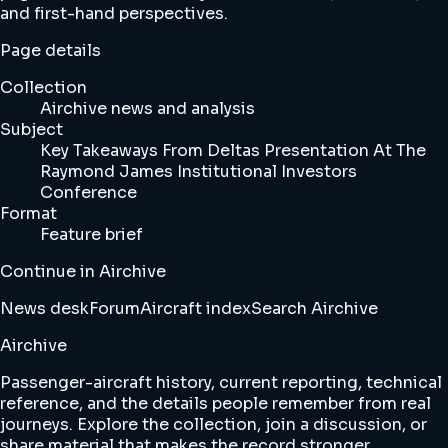
and first-hand perspectives.
Page details
Collection
Airchive news and analysis
Subject
Key Takeaways From Deltas Presentation At The
Raymond James Institutional Investors
Conference
Format
Feature brief
Continue in Airchive
News desk
Forum
Aircraft index
Search Airchive
Airchive
Passenger-aircraft history, current reporting, technical
reference, and the details people remember from real
journeys. Explore the collection, join a discussion, or
share material that makes the record stronger.