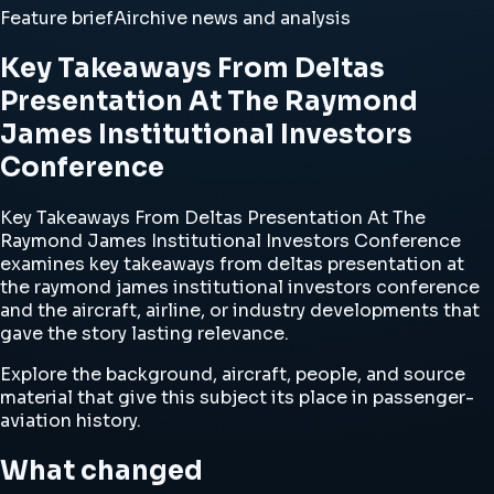
Feature brief
Airchive news and analysis
Key Takeaways From Deltas
Presentation At The Raymond
James Institutional Investors
Conference
Key Takeaways From Deltas Presentation At The
Raymond James Institutional Investors Conference
examines key takeaways from deltas presentation at
the raymond james institutional investors conference
and the aircraft, airline, or industry developments that
gave the story lasting relevance.
Explore the background, aircraft, people, and source
material that give this subject its place in passenger-
aviation history.
What changed