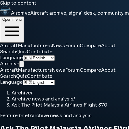
Skip to content
Airchive
Aircraft archive, signal desk, community 
Open menu
Aircraft
Manufacturers
News
Forum
Compare
About
Search
Quiz
Contribute
Language
Airchive
Aircraft
Manufacturers
News
Forum
Compare
About
Search
Quiz
Contribute
Language
Airchive
/
Airchive news and analysis
/
Ask The Pilot Malaysia Airlines Flight 370
Feature brief
Airchive news and analysis
Ask The Pilot Malaysia Airlines Flig