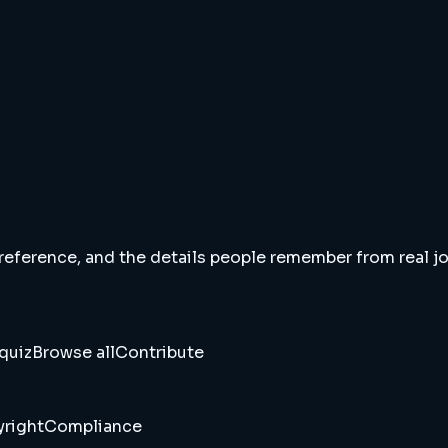
 reference, and the details people remember from real jou
quiz
Browse all
Contribute
right
Compliance