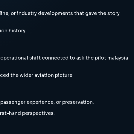
irline, or industry developments that gave the story
ion history.
r operational shift connected to ask the pilot malaysia
ced the wider aviation picture.
, passenger experience, or preservation.
irst-hand perspectives.