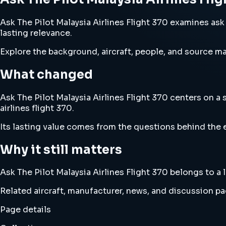
Ask The Pilot Malaysia Airlines Flight 370 examines ask t
lasting relevance.
Explore the background, aircraft, people, and source mat
What changed
Ask The Pilot Malaysia Airlines Flight 370 centers on a 
airlines flight 370.
Its lasting value comes from the questions behind the e
Why it still matters
Ask The Pilot Malaysia Airlines Flight 370 belongs to a l
Related aircraft, manufacturer, news, and discussion pag
Page details