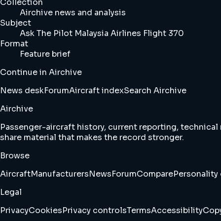
Collection
Airchive news and analysis
Subject
Ask The Pilot Malaysia Airlines Flight 370
Format
Feature brief
Continue in Airchive
News desk
Forum
Aircraft index
Search Airchive
Airchive
Passenger-aircraft history, current reporting, technical
share material that makes the record stronger.
Browse
Aircraft
Manufacturers
News
Forum
Compare
Personality 
Legal
Privacy
Cookies
Privacy controls
Terms
Accessibility
Copy