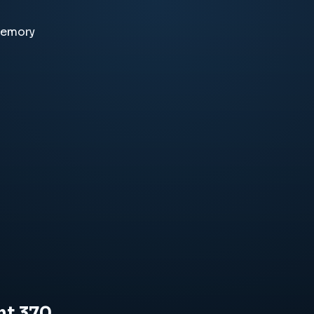
memory
ht 370