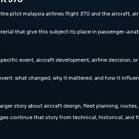
he pilot malaysia airlines flight 370 and the aircraft, a
erial that give this subject its place in passenger-aviat
specific event, aircraft development, airline decision, o
vent: what changed, why it mattered, and how it influen
arger story about aircraft design, fleet planning, routes
es continue that story from technical, historical, and f