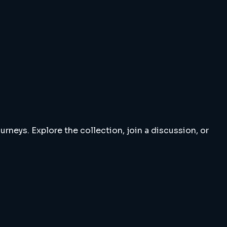
rneys. Explore the collection, join a discussion, or