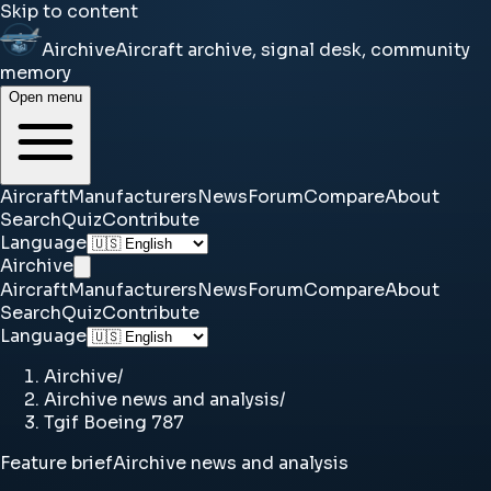
Skip to content
Airchive
Aircraft archive, signal desk, community
memory
Open menu
Aircraft
Manufacturers
News
Forum
Compare
About
Search
Quiz
Contribute
Language
Airchive
Aircraft
Manufacturers
News
Forum
Compare
About
Search
Quiz
Contribute
Language
Airchive
/
Airchive news and analysis
/
Tgif Boeing 787
Feature brief
Airchive news and analysis