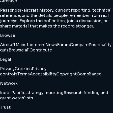
Airchive
Passenger-aircraft history, current reporting, technical
reference, and the details people remember from real
journeys. Explore the collection, join a discussion, or
share material that makes the record stronger.
Browse
Aircraft
Manufacturers
News
Forum
Compare
Personality
quiz
Browse all
Contribute
Legal
Privacy
Cookies
Privacy
controls
Terms
Accessibility
Copyright
Compliance
Network
Indo-Pacific strategy reporting
Research funding and
grant watchlists
Trust