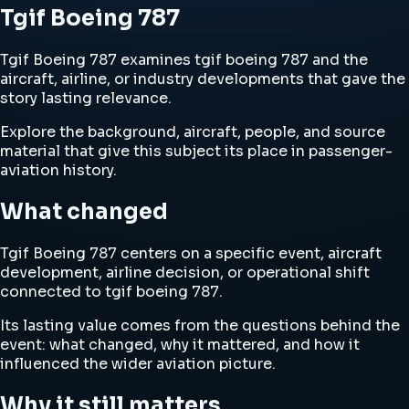
Tgif Boeing 787
Tgif Boeing 787 examines tgif boeing 787 and the
aircraft, airline, or industry developments that gave the
story lasting relevance.
Explore the background, aircraft, people, and source
material that give this subject its place in passenger-
aviation history.
What changed
Tgif Boeing 787 centers on a specific event, aircraft
development, airline decision, or operational shift
connected to tgif boeing 787.
Its lasting value comes from the questions behind the
event: what changed, why it mattered, and how it
influenced the wider aviation picture.
Why it still matters