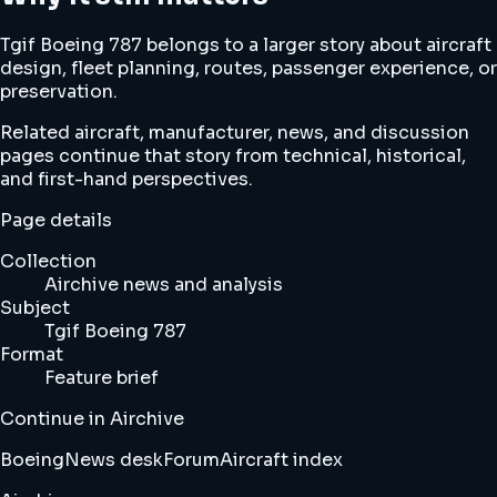
Tgif Boeing 787 belongs to a larger story about aircraft
design, fleet planning, routes, passenger experience, or
preservation.
Related aircraft, manufacturer, news, and discussion
pages continue that story from technical, historical,
and first-hand perspectives.
Page details
Collection
Airchive news and analysis
Subject
Tgif Boeing 787
Format
Feature brief
Continue in Airchive
Boeing
News desk
Forum
Aircraft index