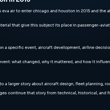
va air to enter chicago and houston in 2015 and the air
erial that give this subject its place in passenger-aviat
a specific event, aircraft development, airline decision
vent: what changed, why it mattered, and how it influen
 a larger story about aircraft design, fleet planning, r
es continue that story from technical, historical, and f