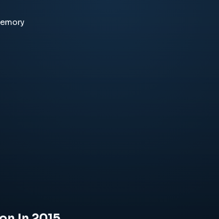
memory
on In 2015