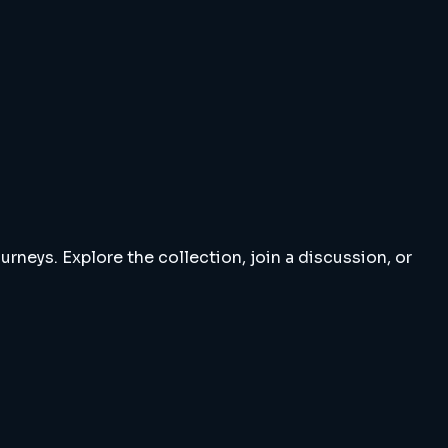
rneys. Explore the collection, join a discussion, or