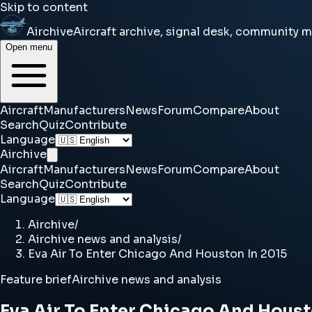
Skip to content
Airchive
Aircraft archive, signal desk, community 
Open menu
Aircraft
Manufacturers
News
Forum
Compare
About
Search
Quiz
Contribute
Language
Airchive
Aircraft
Manufacturers
News
Forum
Compare
About
Search
Quiz
Contribute
Language
Airchive
/
Airchive news and analysis
/
Eva Air To Enter Chicago And Houston In 2015
Feature brief
Airchive news and analysis
Eva Air To Enter Chicago And Houst