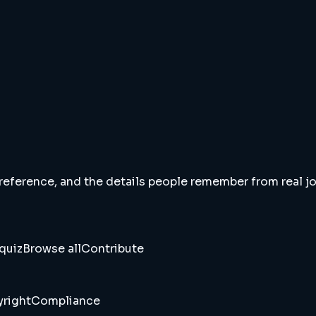
 reference, and the details people remember from real jou
quiz
Browse all
Contribute
right
Compliance