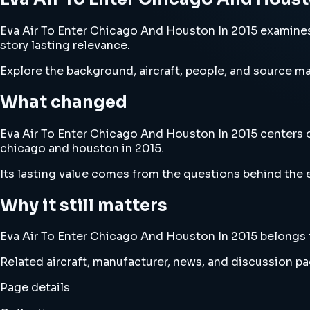
Eva Air To Enter Chicago And Houston In 2015 examines e
story lasting relevance.
Explore the background, aircraft, people, and source mat
What changed
Eva Air To Enter Chicago And Houston In 2015 centers on 
chicago and houston in 2015.
Its lasting value comes from the questions behind the e
Why it still matters
Eva Air To Enter Chicago And Houston In 2015 belongs to
Related aircraft, manufacturer, news, and discussion pag
Page details