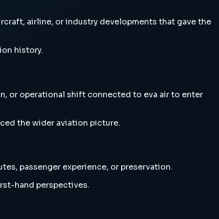
craft, airline, or industry developments that gave the
ion history.
, or operational shift connected to eva air to enter
ced the wider aviation picture.
outes, passenger experience, or preservation.
irst-hand perspectives.