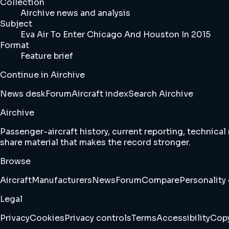
Collection
Airchive news and analysis
Subject
Eva Air To Enter Chicago And Houston In 2015
Format
Feature brief
Continue in Airchive
News desk
Forum
Aircraft index
Search Airchive
Airchive
Passenger-aircraft history, current reporting, technical
share material that makes the record stronger.
Browse
Aircraft
Manufacturers
News
Forum
Compare
Personality 
Legal
Privacy
Cookies
Privacy controls
Terms
Accessibility
Copy