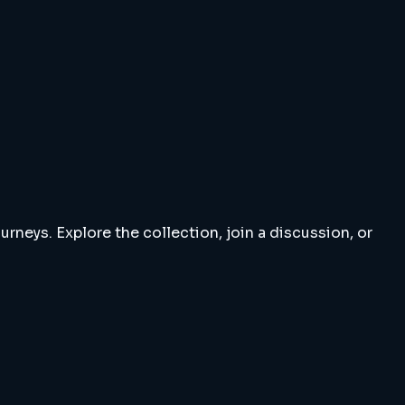
rneys. Explore the collection, join a discussion, or