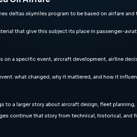
s deltas skymiles program to be based on airfare and th
erial that give this subject its place in passenger-aviat
on a specific event, aircraft development, airline deci
vent: what changed, why it mattered, and how it influen
to a larger story about aircraft design, fleet planning,
es continue that story from technical, historical, and f