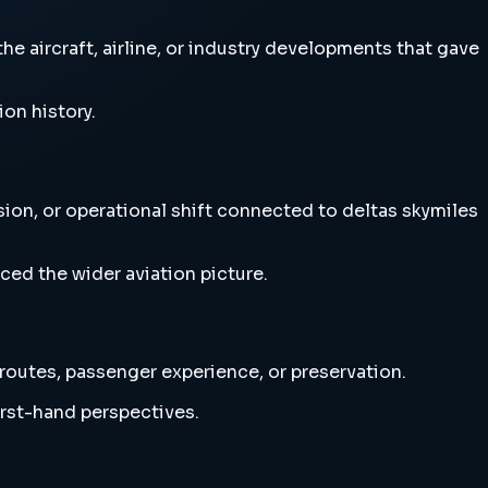
e aircraft, airline, or industry developments that gave
ion history.
sion, or operational shift connected to deltas skymiles
ced the wider aviation picture.
 routes, passenger experience, or preservation.
irst-hand perspectives.