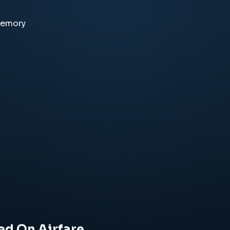
memory
ed On Airfare