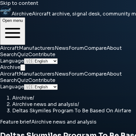
Skip to content
Airchive
Aircraft archive, signal desk, community 
Open menu
Aircraft
Manufacturers
News
Forum
Compare
About
Search
Quiz
Contribute
Language
Airchive
Aircraft
Manufacturers
News
Forum
Compare
About
Search
Quiz
Contribute
Language
Airchive
/
Airchive news and analysis
/
Deltas Skymiles Program To Be Based On Airfare
Feature brief
Airchive news and analysis
Deltas Skymiles Program To Be Bas