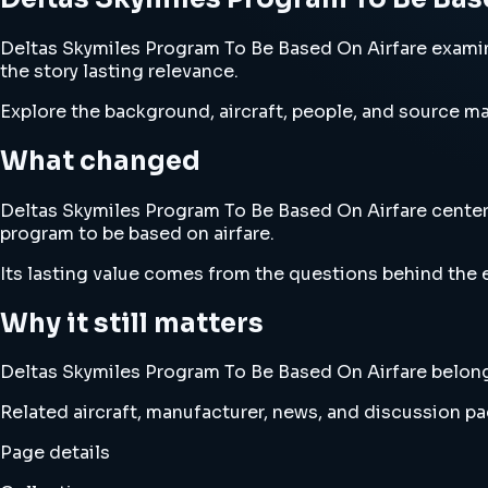
Deltas Skymiles Program To Be Based On Airfare examine
the story lasting relevance.
Explore the background, aircraft, people, and source mat
What changed
Deltas Skymiles Program To Be Based On Airfare centers 
program to be based on airfare.
Its lasting value comes from the questions behind the e
Why it still matters
Deltas Skymiles Program To Be Based On Airfare belongs 
Related aircraft, manufacturer, news, and discussion pag
Page details