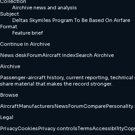
Collection
Airchive news and analysis
Subject
Deltas Skymiles Program To Be Based On Airfare
Format
Feature brief
Continue in Airchive
News desk
Forum
Aircraft index
Search Airchive
Airchive
Passenger-aircraft history, current reporting, technical
share material that makes the record stronger.
Browse
Aircraft
Manufacturers
News
Forum
Compare
Personality 
Legal
Privacy
Cookies
Privacy controls
Terms
Accessibility
Copy