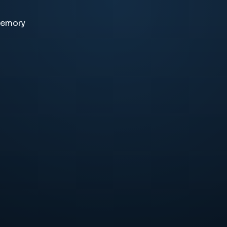
memory