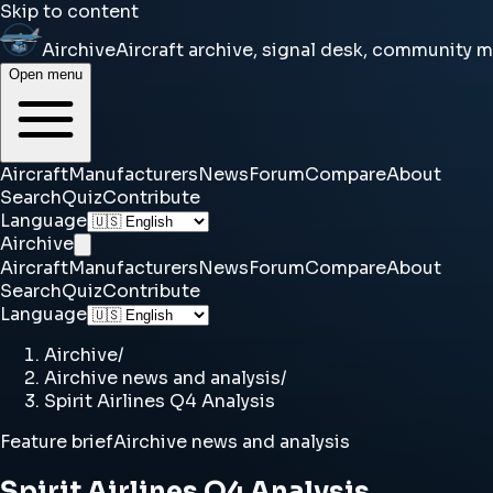
Skip to content
Airchive
Aircraft archive, signal desk, community 
Open menu
Aircraft
Manufacturers
News
Forum
Compare
About
Search
Quiz
Contribute
Language
Airchive
Aircraft
Manufacturers
News
Forum
Compare
About
Search
Quiz
Contribute
Language
Airchive
/
Airchive news and analysis
/
Spirit Airlines Q4 Analysis
Feature brief
Airchive news and analysis
Spirit Airlines Q4 Analysis