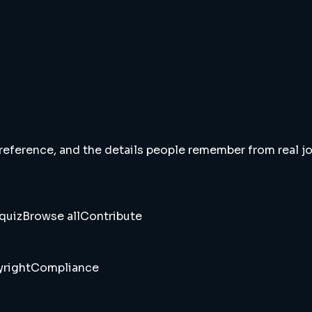
 reference, and the details people remember from real jou
quiz
Browse all
Contribute
right
Compliance