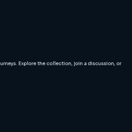
rneys. Explore the collection, join a discussion, or