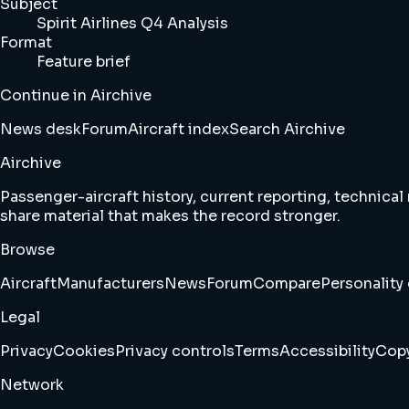
Subject
Spirit Airlines Q4 Analysis
Format
Feature brief
Continue in Airchive
News desk
Forum
Aircraft index
Search Airchive
Airchive
Passenger-aircraft history, current reporting, technical
share material that makes the record stronger.
Browse
Aircraft
Manufacturers
News
Forum
Compare
Personality 
Legal
Privacy
Cookies
Privacy controls
Terms
Accessibility
Copy
Network