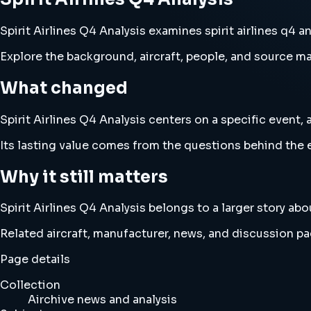
Spirit Airlines Q4 Analysis examines spirit airlines q4 a
Explore the background, aircraft, people, and source mat
What changed
Spirit Airlines Q4 Analysis centers on a specific event, 
Its lasting value comes from the questions behind the e
Why it still matters
Spirit Airlines Q4 Analysis belongs to a larger story abo
Related aircraft, manufacturer, news, and discussion pag
Page details
Collection
Airchive news and analysis