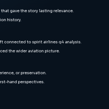
s that gave the story lasting relevance.
ion history.
ft connected to spirit airlines q4 analysis.
ced the wider aviation picture.
erience, or preservation.
irst-hand perspectives.