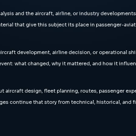
nalysis and the aircraft, airline, or industry development
erial that give this subject its place in passenger-aviat
aircraft development, airline decision, or operational shi
vent: what changed, why it mattered, and how it influen
ut aircraft design, fleet planning, routes, passenger exp
es continue that story from technical, historical, and f