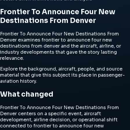
Frontier To Announce Four New
Destinations From Denver
Frontier To Announce Four New Destinations From
Denver examines frontier to announce four new
destinations from denver and the aircraft, airline, or
industry developments that gave the story lasting
relevance.
Explore the background, aircraft, people, and source
material that give this subject its place in passenger-
aviation history.
What changed
Frontier To Announce Four New Destinations From
Denver centers on a specific event, aircraft
development, airline decision, or operational shift
connected to frontier to announce four new