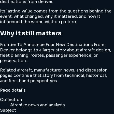
destinations from denver.
Its lasting value comes from the questions behind the
event: what changed, why it mattered, and how it
influenced the wider aviation picture.
Why it still matters
Frontier To Announce Four New Destinations From
Denver belongs to a larger story about aircraft design,
fleet planning, routes, passenger experience, or
preservation.
Related aircraft, manufacturer, news, and discussion
pages continue that story from technical, historical,
and first-hand perspectives.
Page details
Collection
Airchive news and analysis
Subject