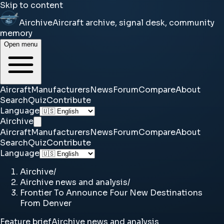
Skip to content
Airchive
Aircraft archive, signal desk, community
memory
Open menu
Aircraft
Manufacturers
News
Forum
Compare
About
Search
Quiz
Contribute
Language
Airchive
Aircraft
Manufacturers
News
Forum
Compare
About
Search
Quiz
Contribute
Language
Airchive
/
Airchive news and analysis
/
Frontier To Announce Four New Destinations
From Denver
Feature brief
Airchive news and analysis