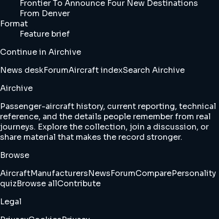
Frontier To Announce Four New Destinations
From Denver
Format
Feature brief
Continue in Airchive
News desk
Forum
Aircraft index
Search Airchive
Airchive
Passenger-aircraft history, current reporting, technical
reference, and the details people remember from real
journeys. Explore the collection, join a discussion, or
share material that makes the record stronger.
Browse
Aircraft
Manufacturers
News
Forum
Compare
Personality
quiz
Browse all
Contribute
Legal