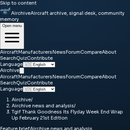
Skip to content
Airchive
Aircraft archive, signal desk, community
memory
Open menu
Aircraft
Manufacturers
News
Forum
Compare
About
Search
Quiz
Contribute
Language
Airchive
Aircraft
Manufacturers
News
Forum
Compare
About
Search
Quiz
Contribute
Language
Airchive
/
Airchive news and analysis
/
Tgif Thank Goodness Its Flyday Week End Wrap
Up February 21st Edition
Feature brief
Airchive news and analysis