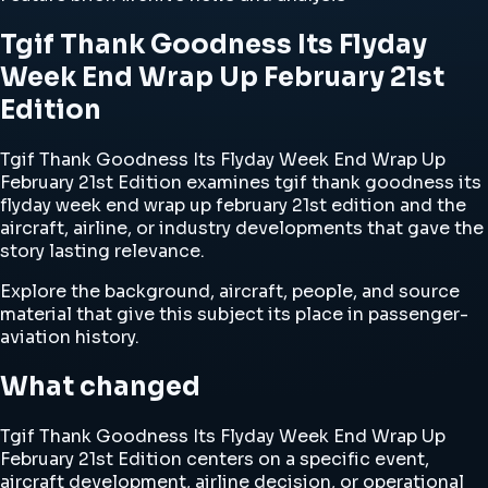
Tgif Thank Goodness Its Flyday
Week End Wrap Up February 21st
Edition
Tgif Thank Goodness Its Flyday Week End Wrap Up
February 21st Edition examines tgif thank goodness its
flyday week end wrap up february 21st edition and the
aircraft, airline, or industry developments that gave the
story lasting relevance.
Explore the background, aircraft, people, and source
material that give this subject its place in passenger-
aviation history.
What changed
Tgif Thank Goodness Its Flyday Week End Wrap Up
February 21st Edition centers on a specific event,
aircraft development, airline decision, or operational