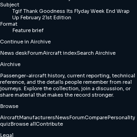
Subject
Tgif Thank Goodness Its Flyday Week End Wrap
Up February 21st Edition
Format
Feature brief
Continue in Airchive
News desk
Forum
Aircraft index
Search Airchive
Airchive
Passenger-aircraft history, current reporting, technical
reference, and the details people remember from real
journeys. Explore the collection, join a discussion, or
share material that makes the record stronger.
Browse
Aircraft
Manufacturers
News
Forum
Compare
Personality
quiz
Browse all
Contribute
Legal