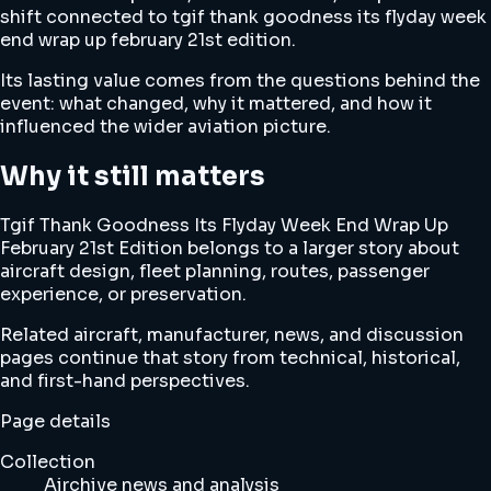
shift connected to tgif thank goodness its flyday week
end wrap up february 21st edition.
Its lasting value comes from the questions behind the
event: what changed, why it mattered, and how it
influenced the wider aviation picture.
Why it still matters
Tgif Thank Goodness Its Flyday Week End Wrap Up
February 21st Edition belongs to a larger story about
aircraft design, fleet planning, routes, passenger
experience, or preservation.
Related aircraft, manufacturer, news, and discussion
pages continue that story from technical, historical,
and first-hand perspectives.
Page details
Collection
Airchive news and analysis