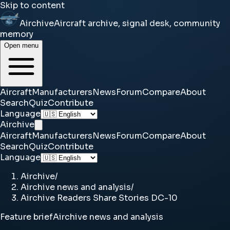
Skip to content
Airchive
Aircraft archive, signal desk, community
memory
Open menu
Aircraft
Manufacturers
News
Forum
Compare
About
Search
Quiz
Contribute
Language
Airchive
Aircraft
Manufacturers
News
Forum
Compare
About
Search
Quiz
Contribute
Language
Airchive
/
Airchive news and analysis
/
Airchive Readers Share Stories DC-10
Feature brief
Airchive news and analysis