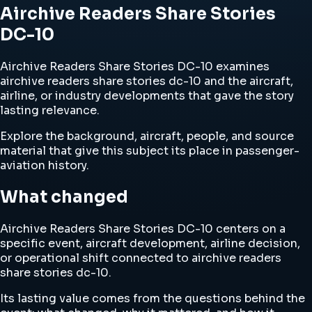
Airchive Readers Share Stories
DC-10
Airchive Readers Share Stories DC-10 examines
airchive readers share stories dc-10 and the aircraft,
airline, or industry developments that gave the story
lasting relevance.
Explore the background, aircraft, people, and source
material that give this subject its place in passenger-
aviation history.
What changed
Airchive Readers Share Stories DC-10 centers on a
specific event, aircraft development, airline decision,
or operational shift connected to airchive readers
share stories dc-10.
Its lasting value comes from the questions behind the