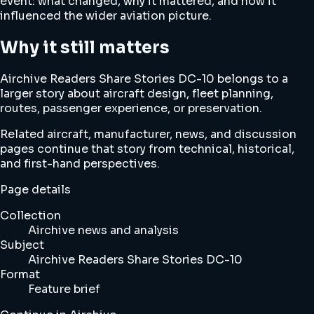
event: what changed, why it mattered, and how it
influenced the wider aviation picture.
Why it still matters
Airchive Readers Share Stories DC-10 belongs to a
larger story about aircraft design, fleet planning,
routes, passenger experience, or preservation.
Related aircraft, manufacturer, news, and discussion
pages continue that story from technical, historical,
and first-hand perspectives.
Page details
Collection
Airchive news and analysis
Subject
Airchive Readers Share Stories DC-10
Format
Feature brief