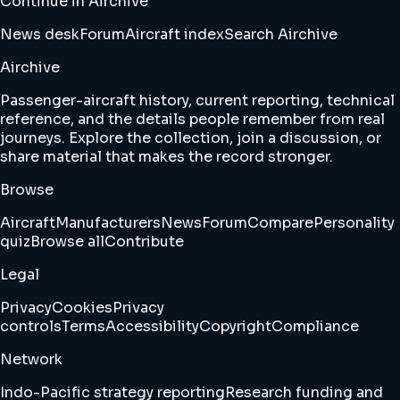
Continue in Airchive
News desk
Forum
Aircraft index
Search Airchive
Airchive
Passenger-aircraft history, current reporting, technical
reference, and the details people remember from real
journeys. Explore the collection, join a discussion, or
share material that makes the record stronger.
Browse
Aircraft
Manufacturers
News
Forum
Compare
Personality
quiz
Browse all
Contribute
Legal
Privacy
Cookies
Privacy
controls
Terms
Accessibility
Copyright
Compliance
Network
Indo-Pacific strategy reporting
Research funding and