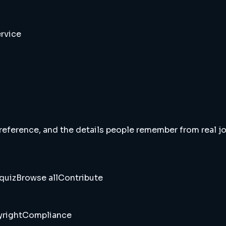
rvice
 reference, and the details people remember from real jou
quiz
Browse all
Contribute
right
Compliance