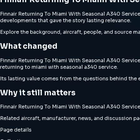
Finnair Returning To Miami With Seasonal A340 Service e
developments that gave the story lasting relevance.
Explore the background, aircraft, people, and source mat
What changed
Finnair Returning To Miami With Seasonal A340 Service c
returning to miami with seasonal a340 service.
Its lasting value comes from the questions behind the e
Why it still matters
Finnair Returning To Miami With Seasonal A340 Service b
Related aircraft, manufacturer, news, and discussion pag
Page details