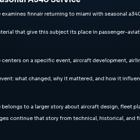
xamines finnair returning to miami with seasonal a340 se
erial that give this subject its place in passenger-aviat
enters on a specific event, aircraft development, airlin
vent: what changed, why it mattered, and how it influen
elongs to a larger story about aircraft design, fleet pl
es continue that story from technical, historical, and f