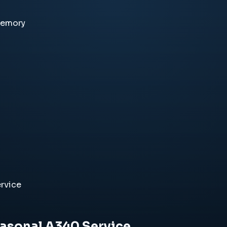
memory
rvice
easonal A340 Service