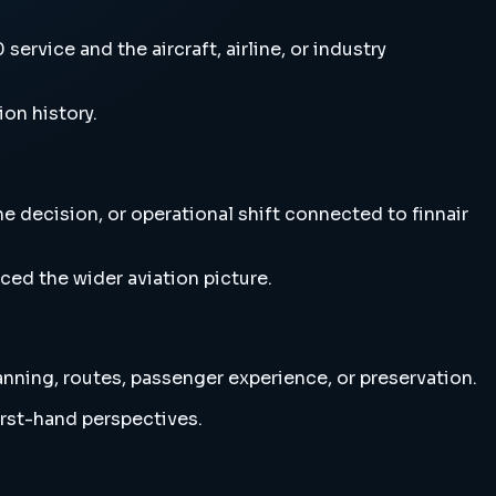
rvice and the aircraft, airline, or industry
ion history.
e decision, or operational shift connected to finnair
ced the wider aviation picture.
anning, routes, passenger experience, or preservation.
irst-hand perspectives.