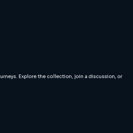
rneys. Explore the collection, join a discussion, or