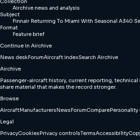
Collection
Airchive news and analysis
Subject
Finnair Returning To Miami With Seasonal A340 Se
Format
Feature brief
Continue in Airchive
News desk
Forum
Aircraft index
Search Airchive
Airchive
Passenger-aircraft history, current reporting, technical
share material that makes the record stronger.
Browse
Aircraft
Manufacturers
News
Forum
Compare
Personality 
Legal
Privacy
Cookies
Privacy controls
Terms
Accessibility
Copy