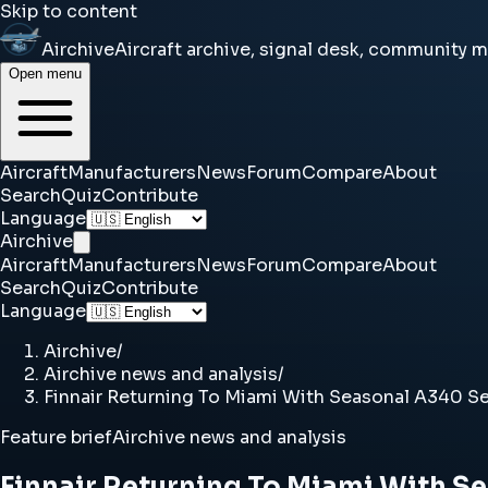
Skip to content
Airchive
Aircraft archive, signal desk, community 
Open menu
Aircraft
Manufacturers
News
Forum
Compare
About
Search
Quiz
Contribute
Language
Airchive
Aircraft
Manufacturers
News
Forum
Compare
About
Search
Quiz
Contribute
Language
Airchive
/
Airchive news and analysis
/
Finnair Returning To Miami With Seasonal A340 Se
Feature brief
Airchive news and analysis
Finnair Returning To Miami With S