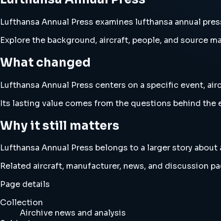
Lufthansa Annual Press examines lufthansa annual press a
Explore the background, aircraft, people, and source mat
What changed
Lufthansa Annual Press centers on a specific event, airc
Its lasting value comes from the questions behind the e
Why it still matters
Lufthansa Annual Press belongs to a larger story about a
Related aircraft, manufacturer, news, and discussion pag
Page details
Collection
Airchive news and analysis