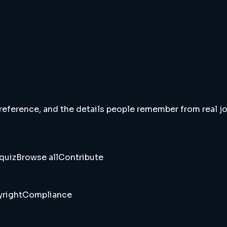
 reference, and the details people remember from real jou
quiz
Browse all
Contribute
right
Compliance