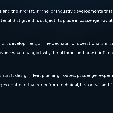
nd the aircraft, airline, or industry developments that 
erial that give this subject its place in passenger-aviat
raft development, airline decision, or operational shift
vent: what changed, why it mattered, and how it influen
ircraft design, fleet planning, routes, passenger experi
es continue that story from technical, historical, and f