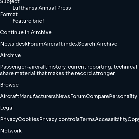
Subject
Lufthansa Annual Press
Format
Feature brief
Continue in Airchive
News desk
Forum
Aircraft index
Search Airchive
Airchive
Passenger-aircraft history, current reporting, technical
share material that makes the record stronger.
Browse
Aircraft
Manufacturers
News
Forum
Compare
Personality 
Legal
Privacy
Cookies
Privacy controls
Terms
Accessibility
Copy
Network