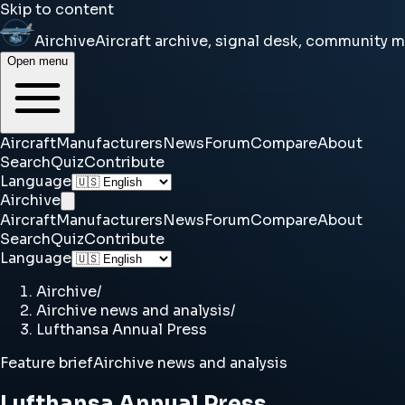
Skip to content
Airchive
Aircraft archive, signal desk, community 
Open menu
Aircraft
Manufacturers
News
Forum
Compare
About
Search
Quiz
Contribute
Language
Airchive
Aircraft
Manufacturers
News
Forum
Compare
About
Search
Quiz
Contribute
Language
Airchive
/
Airchive news and analysis
/
Lufthansa Annual Press
Feature brief
Airchive news and analysis
Lufthansa Annual Press