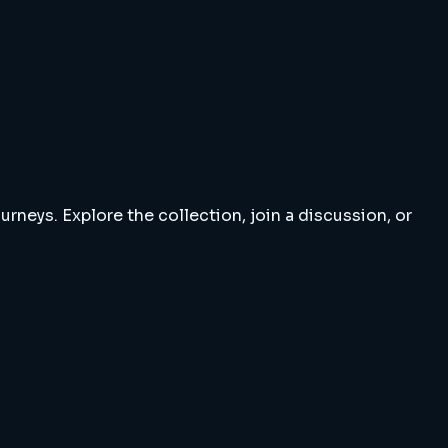
rneys. Explore the collection, join a discussion, or