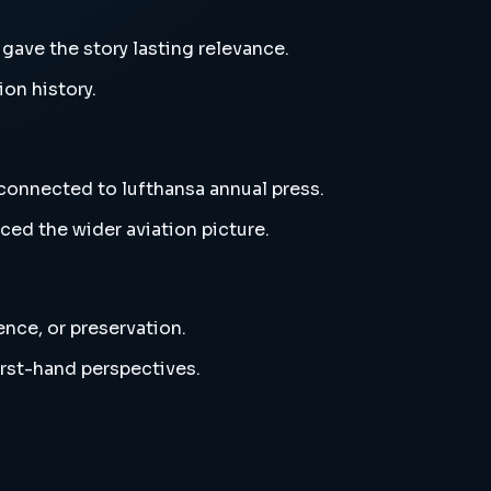
gave the story lasting relevance.
ion history.
 connected to lufthansa annual press.
ced the wider aviation picture.
ence, or preservation.
irst-hand perspectives.