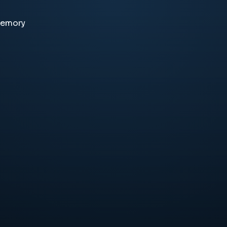
memory