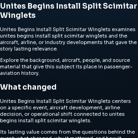
Unites Begins Install Split Scimitar
Winglets
Unites Begins Install Split Scimitar Winglets examines
unites begins install split scimitar winglets and the
aircraft, airline, or industry developments that gave the
story lasting relevance.
Explore the background, aircraft, people, and source
material that give this subject its place in passenger-
aviation history.
What changed
Unites Begins Install Split Scimitar Winglets centers
on a specific event, aircraft development, airline
decision, or operational shift connected to unites
begins install split scimitar winglets.
Its lasting value comes from the questions behind the