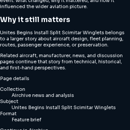
event: what changed, why it mattered, and how it
influenced the wider aviation picture.
Why it still matters
Unites Begins Install Split Scimitar Winglets belongs
to a larger story about aircraft design, fleet planning,
routes, passenger experience, or preservation.
Related aircraft, manufacturer, news, and discussion
pages continue that story from technical, historical,
and first-hand perspectives.
Page details
Collection
Airchive news and analysis
Subject
Unites Begins Install Split Scimitar Winglets
Format
Feature brief