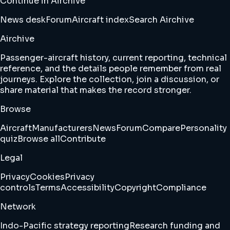
Continue in Airchive
News desk
Forum
Aircraft index
Search Airchive
Airchive
Passenger-aircraft history, current reporting, technical
reference, and the details people remember from real
journeys. Explore the collection, join a discussion, or
share material that makes the record stronger.
Browse
Aircraft
Manufacturers
News
Forum
Compare
Personality
quiz
Browse all
Contribute
Legal
Privacy
Cookies
Privacy
controls
Terms
Accessibility
Copyright
Compliance
Network
Indo-Pacific strategy reporting
Research funding and