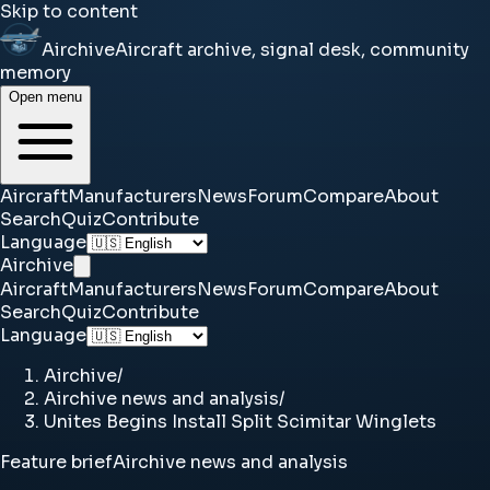
Skip to content
Airchive
Aircraft archive, signal desk, community
memory
Open menu
Aircraft
Manufacturers
News
Forum
Compare
About
Search
Quiz
Contribute
Language
Airchive
Aircraft
Manufacturers
News
Forum
Compare
About
Search
Quiz
Contribute
Language
Airchive
/
Airchive news and analysis
/
Unites Begins Install Split Scimitar Winglets
Feature brief
Airchive news and analysis