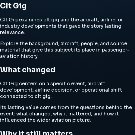
Clt Gig
Clt Gig examines clt gig and the aircraft, airline, or
industry developments that gave the story lasting
relevance.
Explore the background, aircraft, people, and source
material that give this subject its place in passenger-
aviation history.
What changed
Clt Gig centers on a specific event, aircraft
development, airline decision, or operational shift
connected to clt gig.
Its lasting value comes from the questions behind the
event: what changed, why it mattered, and how it
influenced the wider aviation picture.
Why it still matters