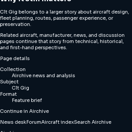
Clt Gig belongs to a larger story about aircraft design,
fleet planning, routes, passenger experience, or
preservation.
Related aircraft, manufacturer, news, and discussion
pages continue that story from technical, historical,
and first-hand perspectives.
Page details
Collection
Airchive news and analysis
Subject
Clt Gig
Format
Feature brief
Continue in Airchive
News desk
Forum
Aircraft index
Search Airchive