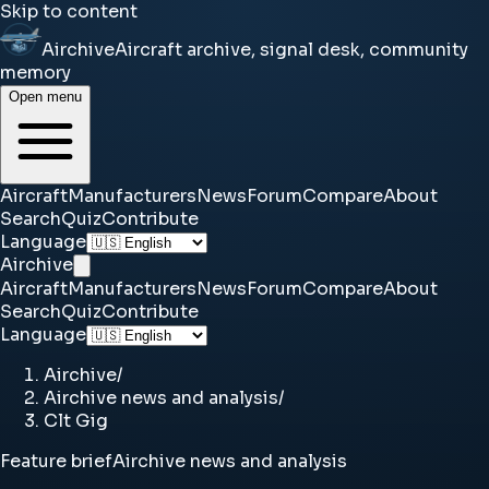
Skip to content
Airchive
Aircraft archive, signal desk, community
memory
Open menu
Aircraft
Manufacturers
News
Forum
Compare
About
Search
Quiz
Contribute
Language
Airchive
Aircraft
Manufacturers
News
Forum
Compare
About
Search
Quiz
Contribute
Language
Airchive
/
Airchive news and analysis
/
Clt Gig
Feature brief
Airchive news and analysis