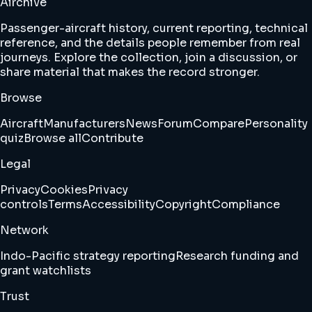
Airchive
Passenger-aircraft history, current reporting, technical
reference, and the details people remember from real
journeys. Explore the collection, join a discussion, or
share material that makes the record stronger.
Browse
Aircraft
Manufacturers
News
Forum
Compare
Personality
quiz
Browse all
Contribute
Legal
Privacy
Cookies
Privacy
controls
Terms
Accessibility
Copyright
Compliance
Network
Indo-Pacific strategy reporting
Research funding and
grant watchlists
Trust