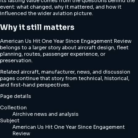
Its lasting value comes from the questions behind the
event: what changed, why it mattered, and how it
influenced the wider aviation picture.
Why it still matters
American Us Hit One Year Since Engagement Review
belongs to a larger story about aircraft design, fleet
planning, routes, passenger experience, or
preservation.
Related aircraft, manufacturer, news, and discussion
pages continue that story from technical, historical,
and first-hand perspectives.
Page details
Collection
Airchive news and analysis
Subject
American Us Hit One Year Since Engagement
Review