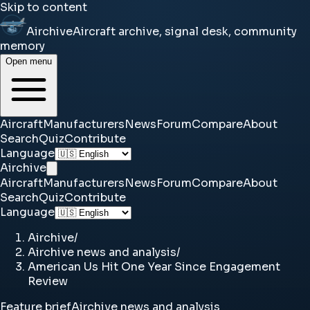
Skip to content
Airchive
Aircraft archive, signal desk, community
memory
Open menu
Aircraft
Manufacturers
News
Forum
Compare
About
Search
Quiz
Contribute
Language
Airchive
Aircraft
Manufacturers
News
Forum
Compare
About
Search
Quiz
Contribute
Language
Airchive
/
Airchive news and analysis
/
American Us Hit One Year Since Engagement
Review
Feature brief
Airchive news and analysis