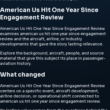
American Us Hit One Year Since
Engagement Review
American Us Hit One Year Since Engagement Review
examines american us hit one year since engagement
review and the aircraft, airline, or industry
developments that gave the story lasting relevance.
Explore the background, aircraft, people, and source
material that give this subject its place in passenger-
aviation history.
What changed
American Us Hit One Year Since Engagement Review
centers on a specific event, aircraft development,
airline decision, or operational shift connected to
american us hit one year since engagement review.