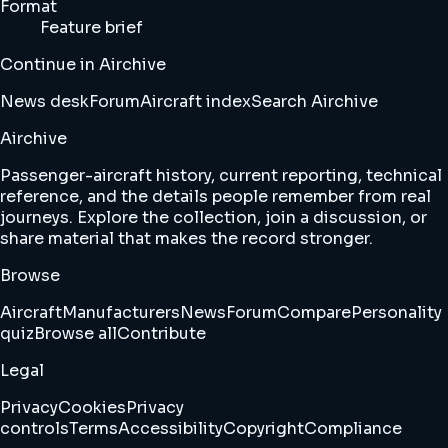
Format
Feature brief
Continue in Airchive
News desk
Forum
Aircraft index
Search Airchive
Airchive
Passenger-aircraft history, current reporting, technical
reference, and the details people remember from real
journeys. Explore the collection, join a discussion, or
share material that makes the record stronger.
Browse
Aircraft
Manufacturers
News
Forum
Compare
Personality
quiz
Browse all
Contribute
Legal
Privacy
Cookies
Privacy
controls
Terms
Accessibility
Copyright
Compliance