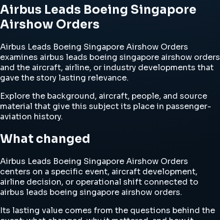
Airbus Leads Boeing Singapore
Airshow Orders
Airbus Leads Boeing Singapore Airshow Orders
examines airbus leads boeing singapore airshow orders
and the aircraft, airline, or industry developments that
gave the story lasting relevance.
Explore the background, aircraft, people, and source
material that give this subject its place in passenger-
aviation history.
What changed
Airbus Leads Boeing Singapore Airshow Orders
centers on a specific event, aircraft development,
airline decision, or operational shift connected to
airbus leads boeing singapore airshow orders.
Its lasting value comes from the questions behind the