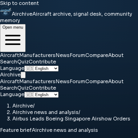
Skip to content
Airchive
Aircraft archive, signal desk, community
memory
Open menu
Aircraft
Manufacturers
News
Forum
Compare
About
Search
Quiz
Contribute
Language
Airchive
Aircraft
Manufacturers
News
Forum
Compare
About
Search
Quiz
Contribute
Language
Airchive
/
Airchive news and analysis
/
Airbus Leads Boeing Singapore Airshow Orders
Feature brief
Airchive news and analysis