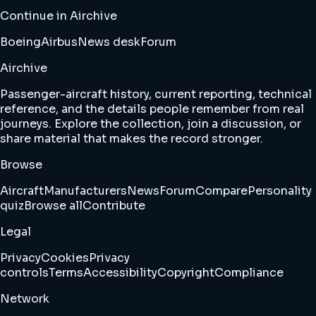
Continue in Airchive
Boeing
Airbus
News desk
Forum
Airchive
Passenger-aircraft history, current reporting, technical
reference, and the details people remember from real
journeys. Explore the collection, join a discussion, or
share material that makes the record stronger.
Browse
Aircraft
Manufacturers
News
Forum
Compare
Personality
quiz
Browse all
Contribute
Legal
Privacy
Cookies
Privacy
controls
Terms
Accessibility
Copyright
Compliance
Network