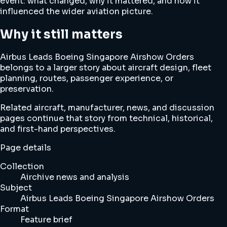
event: what changed, why it mattered, and how it
influenced the wider aviation picture.
Why it still matters
Airbus Leads Boeing Singapore Airshow Orders
belongs to a larger story about aircraft design, fleet
planning, routes, passenger experience, or
preservation.
Related aircraft, manufacturer, news, and discussion
pages continue that story from technical, historical,
and first-hand perspectives.
Page details
Collection
Airchive news and analysis
Subject
Airbus Leads Boeing Singapore Airshow Orders
Format
Feature brief