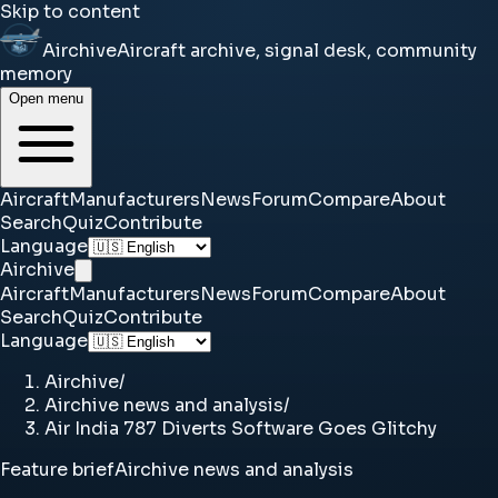
Skip to content
Airchive
Aircraft archive, signal desk, community
memory
Open menu
Aircraft
Manufacturers
News
Forum
Compare
About
Search
Quiz
Contribute
Language
Airchive
Aircraft
Manufacturers
News
Forum
Compare
About
Search
Quiz
Contribute
Language
Airchive
/
Airchive news and analysis
/
Air India 787 Diverts Software Goes Glitchy
Feature brief
Airchive news and analysis