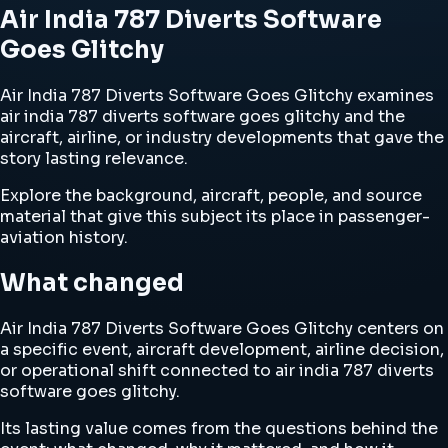
Air India 787 Diverts Software
Goes Glitchy
Air India 787 Diverts Software Goes Glitchy examines
air india 787 diverts software goes glitchy and the
aircraft, airline, or industry developments that gave the
story lasting relevance.
Explore the background, aircraft, people, and source
material that give this subject its place in passenger-
aviation history.
What changed
Air India 787 Diverts Software Goes Glitchy centers on
a specific event, aircraft development, airline decision,
or operational shift connected to air india 787 diverts
software goes glitchy.
Its lasting value comes from the questions behind the