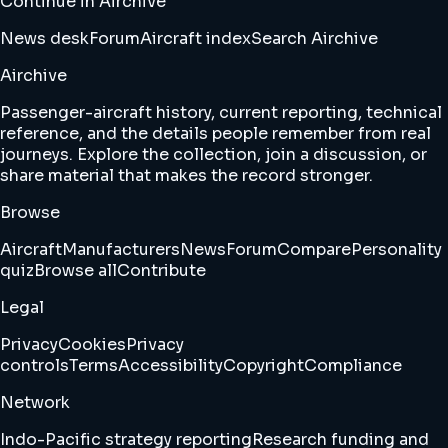
Continue in Airchive
News desk
Forum
Aircraft index
Search Airchive
Airchive
Passenger-aircraft history, current reporting, technical
reference, and the details people remember from real
journeys. Explore the collection, join a discussion, or
share material that makes the record stronger.
Browse
Aircraft
Manufacturers
News
Forum
Compare
Personality
quiz
Browse all
Contribute
Legal
Privacy
Cookies
Privacy
controls
Terms
Accessibility
Copyright
Compliance
Network
Indo-Pacific strategy reporting
Research funding and