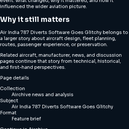
event: what changed, why it mattered, and how it
influenced the wider aviation picture.
Why it still matters
Air India 787 Diverts Software Goes Glitchy belongs to
a larger story about aircraft design, fleet planning,
routes, passenger experience, or preservation.
Related aircraft, manufacturer, news, and discussion
pages continue that story from technical, historical,
and first-hand perspectives.
Page details
Collection
Airchive news and analysis
Subject
Air India 787 Diverts Software Goes Glitchy
Format
Feature brief