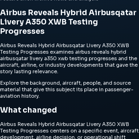
Airbus Reveals Hybrid Airbusqatar
Livery A350 XWB Testing
Progresses
Airbus Reveals Hybrid Airbusqatar Livery A350 XWB
Testing Progresses examines airbus reveals hybrid
airbusqatar livery a350 xwb testing progresses and the
aircraft, airline, or industry developments that gave the
story lasting relevance.
Explore the background, aircraft, people, and source
material that give this subject its place in passenger-
aviation history.
What changed
Airbus Reveals Hybrid Airbusqatar Livery A350 XWB
Testing Progresses centers on a specific event, aircraft
development, airline decision, or operational shift