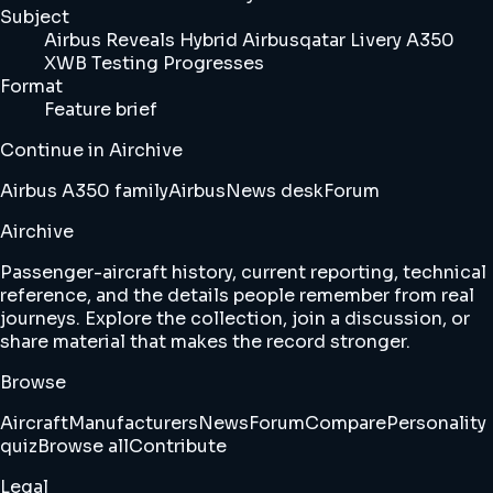
Subject
Airbus Reveals Hybrid Airbusqatar Livery A350
XWB Testing Progresses
Format
Feature brief
Continue in Airchive
Airbus A350 family
Airbus
News desk
Forum
Airchive
Passenger-aircraft history, current reporting, technical
reference, and the details people remember from real
journeys. Explore the collection, join a discussion, or
share material that makes the record stronger.
Browse
Aircraft
Manufacturers
News
Forum
Compare
Personality
quiz
Browse all
Contribute
Legal