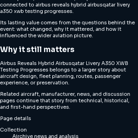
connected to airbus reveals hybrid airbusqatar livery
a350 xwb testing progresses.
Its lasting value comes from the questions behind the
event: what changed, why it mattered, and how it
influenced the wider aviation picture.
Why it still matters
Airbus Reveals Hybrid Airbusqatar Livery A350 XWB
Testing Progresses belongs to a larger story about
aircraft design, fleet planning, routes, passenger
experience, or preservation.
Related aircraft, manufacturer, news, and discussion
pages continue that story from technical, historical,
and first-hand perspectives.
Page details
Collection
Airchive news and analysis