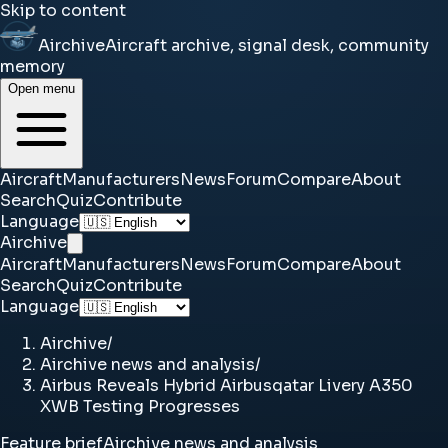
Skip to content
Airchive
Aircraft archive, signal desk, community
memory
Open menu
Aircraft
Manufacturers
News
Forum
Compare
About
Search
Quiz
Contribute
Language
Airchive
Aircraft
Manufacturers
News
Forum
Compare
About
Search
Quiz
Contribute
Language
Airchive
/
Airchive news and analysis
/
Airbus Reveals Hybrid Airbusqatar Livery A350
XWB Testing Progresses
Feature brief
Airchive news and analysis