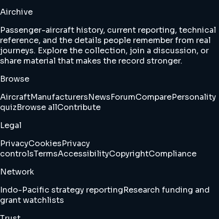
Airchive
Passenger-aircraft history, current reporting, technical
reference, and the details people remember from real
journeys. Explore the collection, join a discussion, or
share material that makes the record stronger.
Browse
Aircraft
Manufacturers
News
Forum
Compare
Personality
quiz
Browse all
Contribute
Legal
Privacy
Cookies
Privacy
controls
Terms
Accessibility
Copyright
Compliance
Network
Indo-Pacific strategy reporting
Research funding and
grant watchlists
Trust