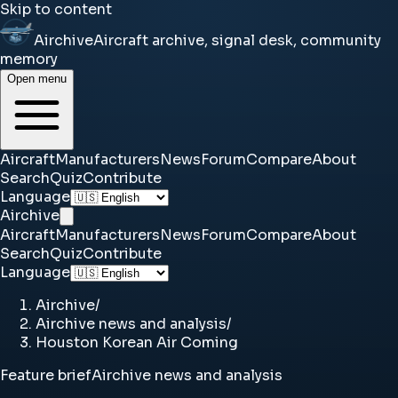
Skip to content
Airchive
Aircraft archive, signal desk, community
memory
Open menu
Aircraft
Manufacturers
News
Forum
Compare
About
Search
Quiz
Contribute
Language
Airchive
Aircraft
Manufacturers
News
Forum
Compare
About
Search
Quiz
Contribute
Language
Airchive
/
Airchive news and analysis
/
Houston Korean Air Coming
Feature brief
Airchive news and analysis