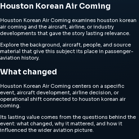
Houston Korean Air Coming
Houston Korean Air Coming examines houston korean
air coming and the aircraft, airline, or industry
developments that gave the story lasting relevance.
Explore the background, aircraft, people, and source
material that give this subject its place in passenger-
aviation history.
What changed
Houston Korean Air Coming centers on a specific
event, aircraft development, airline decision, or
operational shift connected to houston korean air
coming.
Its lasting value comes from the questions behind the
event: what changed, why it mattered, and how it
influenced the wider aviation picture.