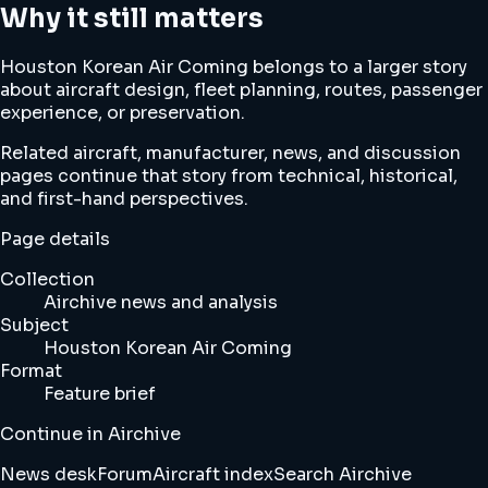
Why it still matters
Houston Korean Air Coming belongs to a larger story
about aircraft design, fleet planning, routes, passenger
experience, or preservation.
Related aircraft, manufacturer, news, and discussion
pages continue that story from technical, historical,
and first-hand perspectives.
Page details
Collection
Airchive news and analysis
Subject
Houston Korean Air Coming
Format
Feature brief
Continue in Airchive
News desk
Forum
Aircraft index
Search Airchive