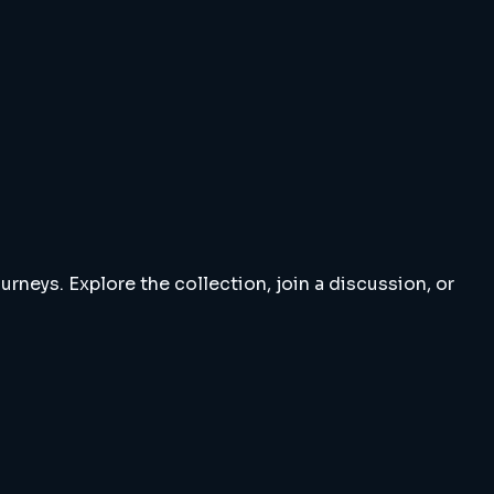
rneys. Explore the collection, join a discussion, or