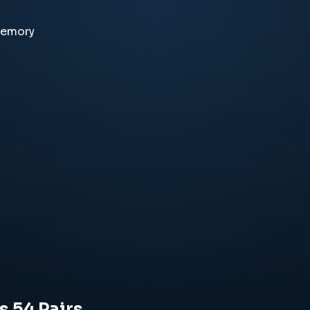
memory
s 54 Pairs