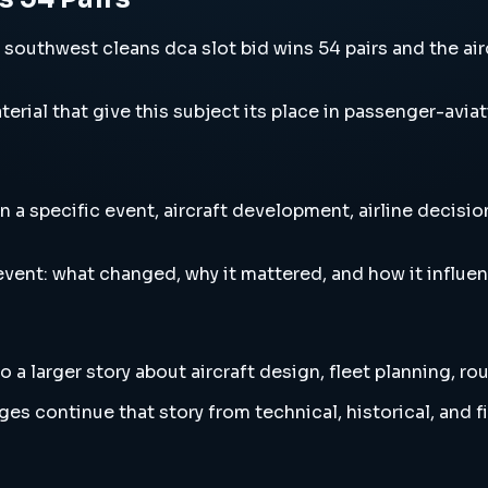
uthwest cleans dca slot bid wins 54 pairs and the aircr
erial that give this subject its place in passenger-aviat
 a specific event, aircraft development, airline decisi
vent: what changed, why it mattered, and how it influen
a larger story about aircraft design, fleet planning, ro
es continue that story from technical, historical, and f