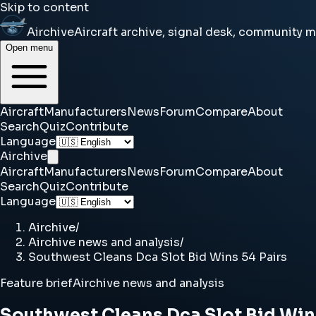
Skip to content
Airchive
Aircraft archive, signal desk, community 
Open menu
Aircraft
Manufacturers
News
Forum
Compare
About
Search
Quiz
Contribute
Language
Airchive
Aircraft
Manufacturers
News
Forum
Compare
About
Search
Quiz
Contribute
Language
Airchive
/
Airchive news and analysis
/
Southwest Cleans Dca Slot Bid Wins 54 Pairs
Feature brief
Airchive news and analysis
Southwest Cleans Dca Slot Bid Win