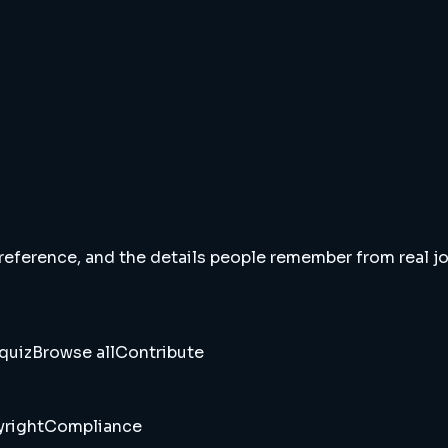
 reference, and the details people remember from real jou
quiz
Browse all
Contribute
right
Compliance