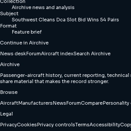
Collection
Airchive news and analysis
Subject
Southwest Cleans Dca Slot Bid Wins 54 Pairs
Format
Feature brief
Continue in Airchive
News desk
Forum
Aircraft index
Search Airchive
Airchive
Passenger-aircraft history, current reporting, technical
share material that makes the record stronger.
Browse
Aircraft
Manufacturers
News
Forum
Compare
Personality 
Legal
Privacy
Cookies
Privacy controls
Terms
Accessibility
Copy