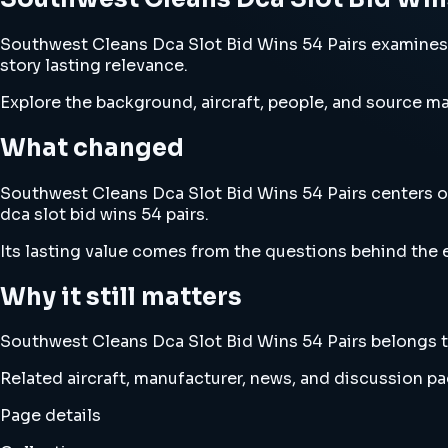
Southwest Cleans Dca Slot Bid Wins 54 Pairs examines so
story lasting relevance.
Explore the background, aircraft, people, and source mat
What changed
Southwest Cleans Dca Slot Bid Wins 54 Pairs centers on
dca slot bid wins 54 pairs.
Its lasting value comes from the questions behind the e
Why it still matters
Southwest Cleans Dca Slot Bid Wins 54 Pairs belongs to 
Related aircraft, manufacturer, news, and discussion pag
Page details