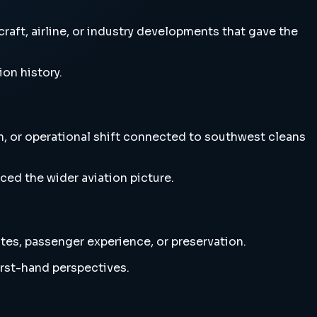
aft, airline, or industry developments that gave the
ion history.
on, or operational shift connected to southwest cleans
ced the wider aviation picture.
utes, passenger experience, or preservation.
irst-hand perspectives.