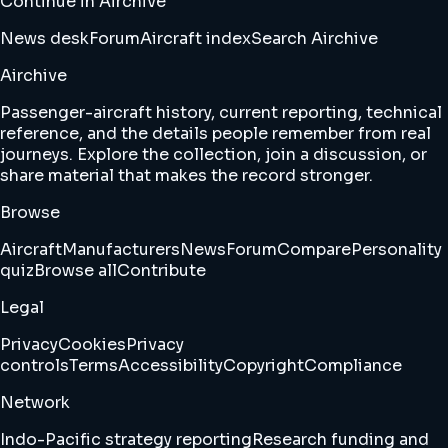
Continue in Airchive
News desk
Forum
Aircraft index
Search Airchive
Airchive
Passenger-aircraft history, current reporting, technical
reference, and the details people remember from real
journeys. Explore the collection, join a discussion, or
share material that makes the record stronger.
Browse
Aircraft
Manufacturers
News
Forum
Compare
Personality
quiz
Browse all
Contribute
Legal
Privacy
Cookies
Privacy
controls
Terms
Accessibility
Copyright
Compliance
Network
Indo-Pacific strategy reporting
Research funding and