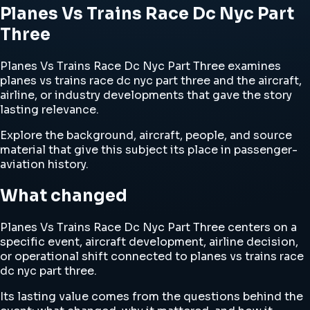
Planes Vs Trains Race Dc Nyc Part
Three
Planes Vs Trains Race Dc Nyc Part Three examines
planes vs trains race dc nyc part three and the aircraft,
airline, or industry developments that gave the story
lasting relevance.
Explore the background, aircraft, people, and source
material that give this subject its place in passenger-
aviation history.
What changed
Planes Vs Trains Race Dc Nyc Part Three centers on a
specific event, aircraft development, airline decision,
or operational shift connected to planes vs trains race
dc nyc part three.
Its lasting value comes from the questions behind the