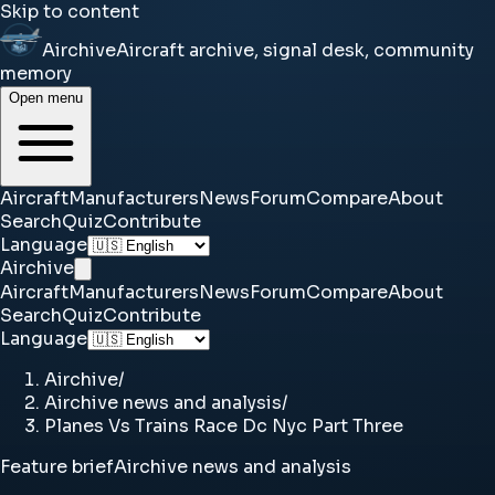
Skip to content
Airchive
Aircraft archive, signal desk, community
memory
Open menu
Aircraft
Manufacturers
News
Forum
Compare
About
Search
Quiz
Contribute
Language
Airchive
Aircraft
Manufacturers
News
Forum
Compare
About
Search
Quiz
Contribute
Language
Airchive
/
Airchive news and analysis
/
Planes Vs Trains Race Dc Nyc Part Three
Feature brief
Airchive news and analysis