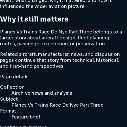
event: what changed, why it mattered, and how it
influenced the wider aviation picture.
Why it still matters
Planes Vs Trains Race Dc Nyc Part Three belongs to a
larger story about aircraft design, fleet planning,
routes, passenger experience, or preservation.
Related aircraft, manufacturer, news, and discussion
pages continue that story from technical, historical,
and first-hand perspectives.
Page details
Collection
Airchive news and analysis
Subject
Planes Vs Trains Race Dc Nyc Part Three
Format
Feature brief