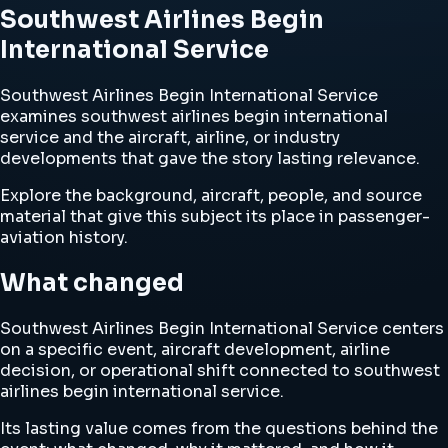
Southwest Airlines Begin
International Service
Southwest Airlines Begin International Service
examines southwest airlines begin international
service and the aircraft, airline, or industry
developments that gave the story lasting relevance.
Explore the background, aircraft, people, and source
material that give this subject its place in passenger-
aviation history.
What changed
Southwest Airlines Begin International Service centers
on a specific event, aircraft development, airline
decision, or operational shift connected to southwest
airlines begin international service.
Its lasting value comes from the questions behind the