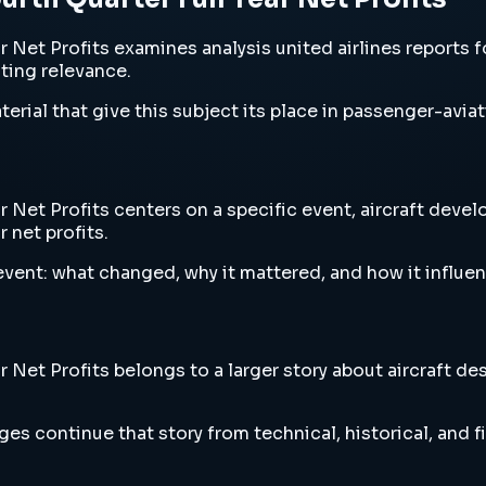
 Net Profits examines analysis united airlines reports fou
sting relevance.
erial that give this subject its place in passenger-aviat
r Net Profits centers on a specific event, aircraft deve
r net profits.
vent: what changed, why it mattered, and how it influen
r Net Profits belongs to a larger story about aircraft de
es continue that story from technical, historical, and f