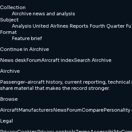
Collection
Airchive news and analysis
Subject
Analysis United Airlines Reports Fourth Quarter Ful
Format
Feature brief
Continue in Airchive
News desk
Forum
Aircraft index
Search Airchive
Airchive
Passenger-aircraft history, current reporting, technical
share material that makes the record stronger.
Browse
Aircraft
Manufacturers
News
Forum
Compare
Personality 
Legal
Privacy
Cookies
Privacy controls
Terms
Accessibility
Copy