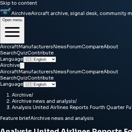
Skip to content
Airchive
Aircraft archive, signal desk, community 
Open menu
Aircraft
Manufacturers
News
Forum
Compare
About
Search
Quiz
Contribute
Language
Airchive
Aircraft
Manufacturers
News
Forum
Compare
About
Search
Quiz
Contribute
Language
Airchive
/
Airchive news and analysis
/
Analysis United Airlines Reports Fourth Quarter Ful
Feature brief
Airchive news and analysis
Analysis United Airlines Reports Fo