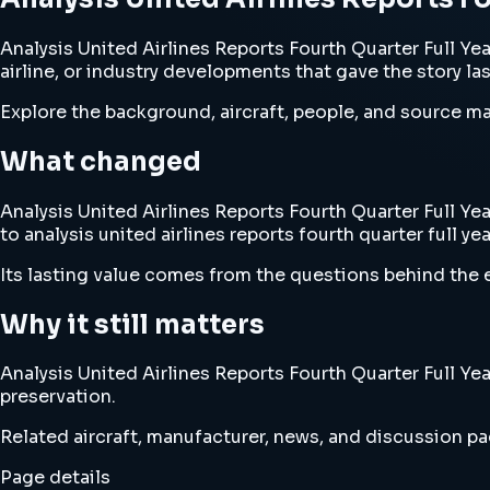
Analysis United Airlines Reports Fourth Quarter Full Year
airline, or industry developments that gave the story la
Explore the background, aircraft, people, and source mat
What changed
Analysis United Airlines Reports Fourth Quarter Full Yea
to analysis united airlines reports fourth quarter full yea
Its lasting value comes from the questions behind the e
Why it still matters
Analysis United Airlines Reports Fourth Quarter Full Yea
preservation.
Related aircraft, manufacturer, news, and discussion pag
Page details