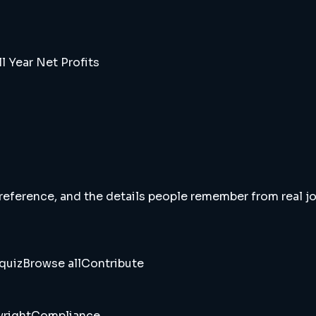
l Year Net Profits
 reference, and the details people remember from real jou
quiz
Browse all
Contribute
right
Compliance