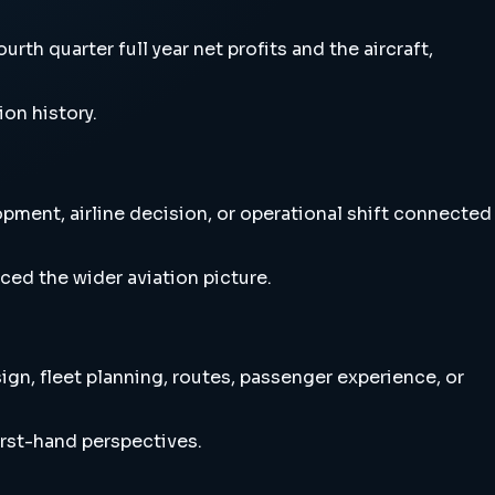
rth quarter full year net profits and the aircraft,
ion history.
lopment, airline decision, or operational shift connected
ced the wider aviation picture.
sign, fleet planning, routes, passenger experience, or
irst-hand perspectives.