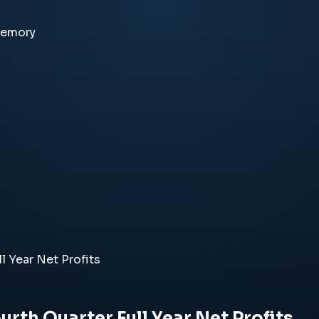
memory
l Year Net Profits
urth Quarter Full Year Net Profits