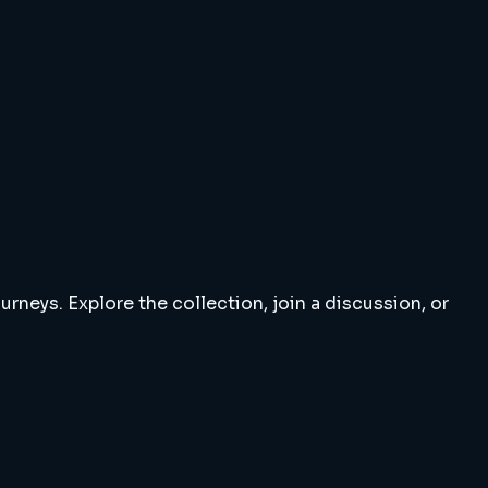
rneys. Explore the collection, join a discussion, or