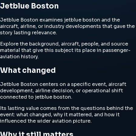
Jetblue Boston
Jetblue Boston examines jetblue boston and the
aircraft, airline, or industry developments that gave the
story lasting relevance.
Explore the background, aircraft, people, and source
material that give this subject its place in passenger-
aviation history.
What changed
Jetblue Boston centers on a specific event, aircraft
development, airline decision, or operational shift
connected to jetblue boston.
Its lasting value comes from the questions behind the
event: what changed, why it mattered, and how it
influenced the wider aviation picture.
Why it still matters