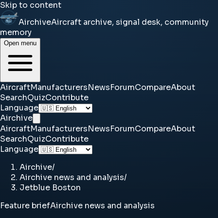
Skip to content
Airchive
Aircraft archive, signal desk, community
memory
Open menu
Aircraft
Manufacturers
News
Forum
Compare
About
Search
Quiz
Contribute
Language
Airchive
Aircraft
Manufacturers
News
Forum
Compare
About
Search
Quiz
Contribute
Language
Airchive
/
Airchive news and analysis
/
Jetblue Boston
Feature brief
Airchive news and analysis