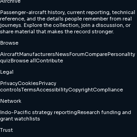
Airchive
Passenger-aircraft history, current reporting, technical
reference, and the details people remember from real
journeys. Explore the collection, join a discussion, or
share material that makes the record stronger.
Browse
Aircraft
Manufacturers
News
Forum
Compare
Personality
quiz
Browse all
Contribute
Legal
Privacy
Cookies
Privacy
controls
Terms
Accessibility
Copyright
Compliance
Network
Indo-Pacific strategy reporting
Research funding and
grant watchlists
Trust