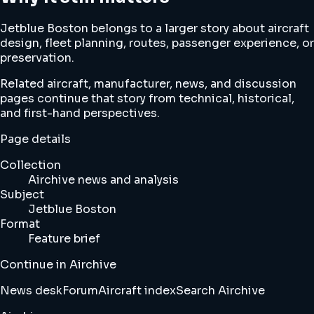
Jetblue Boston belongs to a larger story about aircraft
design, fleet planning, routes, passenger experience, or
preservation.
Related aircraft, manufacturer, news, and discussion
pages continue that story from technical, historical,
and first-hand perspectives.
Page details
Collection
Airchive news and analysis
Subject
Jetblue Boston
Format
Feature brief
Continue in Airchive
News desk
Forum
Aircraft index
Search Airchive