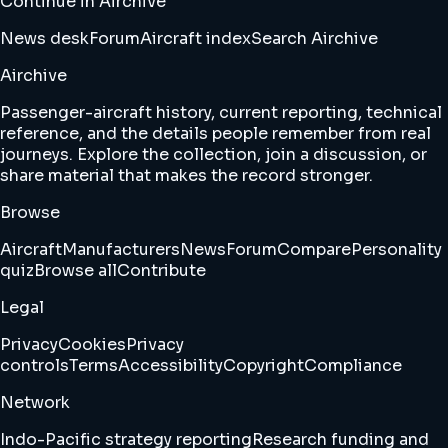
Continue in Airchive
News desk
Forum
Aircraft index
Search Airchive
Airchive
Passenger-aircraft history, current reporting, technical
reference, and the details people remember from real
journeys. Explore the collection, join a discussion, or
share material that makes the record stronger.
Browse
Aircraft
Manufacturers
News
Forum
Compare
Personality
quiz
Browse all
Contribute
Legal
Privacy
Cookies
Privacy
controls
Terms
Accessibility
Copyright
Compliance
Network
Indo-Pacific strategy reporting
Research funding and