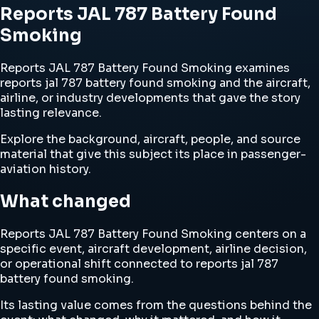
Reports JAL 787 Battery Found
Smoking
Reports JAL 787 Battery Found Smoking examines
reports jal 787 battery found smoking and the aircraft,
airline, or industry developments that gave the story
lasting relevance.
Explore the background, aircraft, people, and source
material that give this subject its place in passenger-
aviation history.
What changed
Reports JAL 787 Battery Found Smoking centers on a
specific event, aircraft development, airline decision,
or operational shift connected to reports jal 787
battery found smoking.
Its lasting value comes from the questions behind the