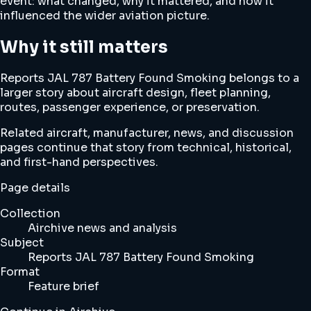
event: what changed, why it mattered, and how it
influenced the wider aviation picture.
Why it still matters
Reports JAL 787 Battery Found Smoking belongs to a
larger story about aircraft design, fleet planning,
routes, passenger experience, or preservation.
Related aircraft, manufacturer, news, and discussion
pages continue that story from technical, historical,
and first-hand perspectives.
Page details
Collection
Airchive news and analysis
Subject
Reports JAL 787 Battery Found Smoking
Format
Feature brief