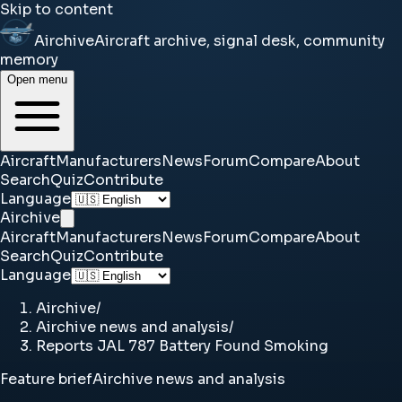
Skip to content
Airchive
Aircraft archive, signal desk, community
memory
Open menu
Aircraft
Manufacturers
News
Forum
Compare
About
Search
Quiz
Contribute
Language
Airchive
Aircraft
Manufacturers
News
Forum
Compare
About
Search
Quiz
Contribute
Language
Airchive
/
Airchive news and analysis
/
Reports JAL 787 Battery Found Smoking
Feature brief
Airchive news and analysis