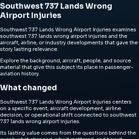
Southwest 737 Lands Wrong
Airport Injuries
Southwest 737 Lands Wrong Airport Injuries examines
southwest 737 lands wrong airport injuries and the
aircraft, airline, or industry developments that gave the
story lasting relevance.
Explore the background, aircraft, people, and source
material that give this subject its place in passenger-
aviation history.
What changed
Southwest 737 Lands Wrong Airport Injuries centers
on a specific event, aircraft development, airline
decision, or operational shift connected to southwest
737 lands wrong airport injuries.
Its lasting value comes from the questions behind the