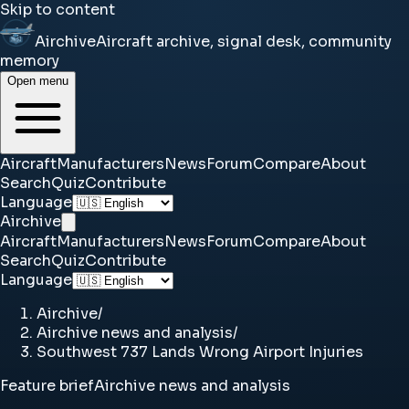
Skip to content
Airchive
Aircraft archive, signal desk, community
memory
Open menu
Aircraft
Manufacturers
News
Forum
Compare
About
Search
Quiz
Contribute
Language
Airchive
Aircraft
Manufacturers
News
Forum
Compare
About
Search
Quiz
Contribute
Language
Airchive
/
Airchive news and analysis
/
Southwest 737 Lands Wrong Airport Injuries
Feature brief
Airchive news and analysis