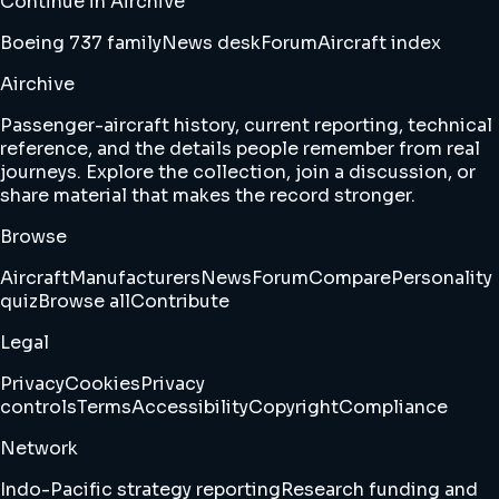
Continue in Airchive
Boeing 737 family
News desk
Forum
Aircraft index
Airchive
Passenger-aircraft history, current reporting, technical
reference, and the details people remember from real
journeys. Explore the collection, join a discussion, or
share material that makes the record stronger.
Browse
Aircraft
Manufacturers
News
Forum
Compare
Personality
quiz
Browse all
Contribute
Legal
Privacy
Cookies
Privacy
controls
Terms
Accessibility
Copyright
Compliance
Network
Indo-Pacific strategy reporting
Research funding and