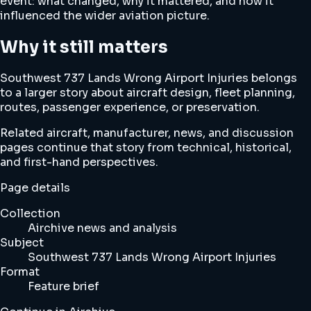
event: what changed, why it mattered, and how it
influenced the wider aviation picture.
Why it still matters
Southwest 737 Lands Wrong Airport Injuries belongs
to a larger story about aircraft design, fleet planning,
routes, passenger experience, or preservation.
Related aircraft, manufacturer, news, and discussion
pages continue that story from technical, historical,
and first-hand perspectives.
Page details
Collection
Airchive news and analysis
Subject
Southwest 737 Lands Wrong Airport Injuries
Format
Feature brief