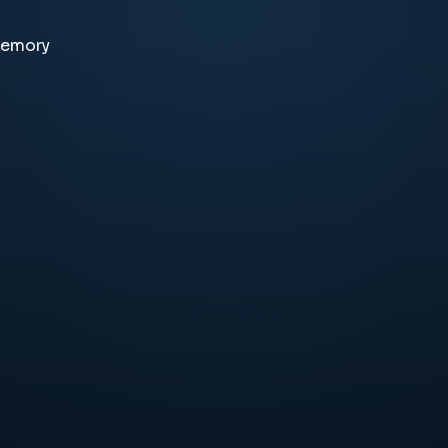
memory