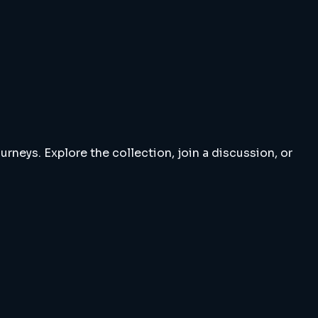
rneys. Explore the collection, join a discussion, or