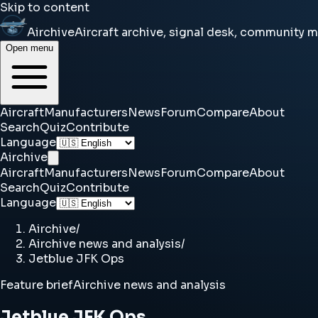
Skip to content
Airchive
Aircraft archive, signal desk, community 
Open menu
Aircraft
Manufacturers
News
Forum
Compare
About
Search
Quiz
Contribute
Language
Airchive
Aircraft
Manufacturers
News
Forum
Compare
About
Search
Quiz
Contribute
Language
Airchive
/
Airchive news and analysis
/
Jetblue JFK Ops
Feature brief
Airchive news and analysis
Jetblue JFK Ops