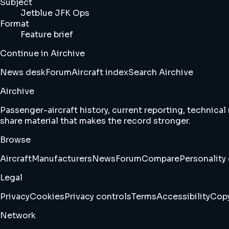
Subject
Jetblue JFK Ops
Format
Feature brief
Continue in Airchive
News desk
Forum
Aircraft index
Search Airchive
Airchive
Passenger-aircraft history, current reporting, technical
share material that makes the record stronger.
Browse
Aircraft
Manufacturers
News
Forum
Compare
Personality 
Legal
Privacy
Cookies
Privacy controls
Terms
Accessibility
Copy
Network