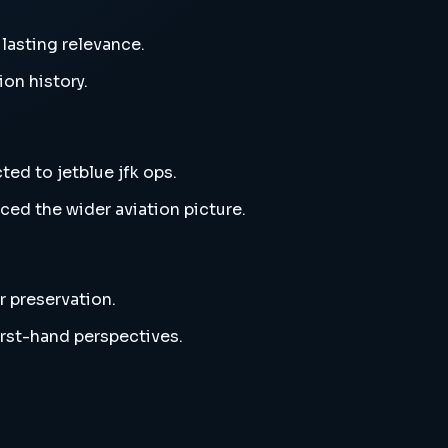
 lasting relevance.
ion history.
ted to jetblue jfk ops.
ced the wider aviation picture.
r preservation.
irst-hand perspectives.