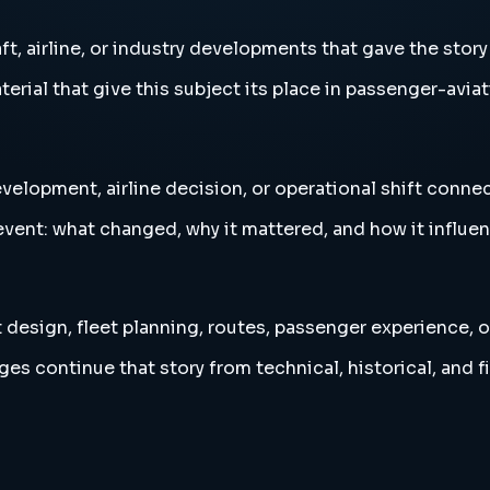
t, airline, or industry developments that gave the story
erial that give this subject its place in passenger-aviat
velopment, airline decision, or operational shift connec
vent: what changed, why it mattered, and how it influen
 design, fleet planning, routes, passenger experience, o
es continue that story from technical, historical, and f