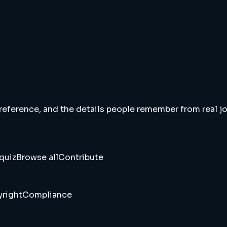
 reference, and the details people remember from real jou
quiz
Browse all
Contribute
right
Compliance