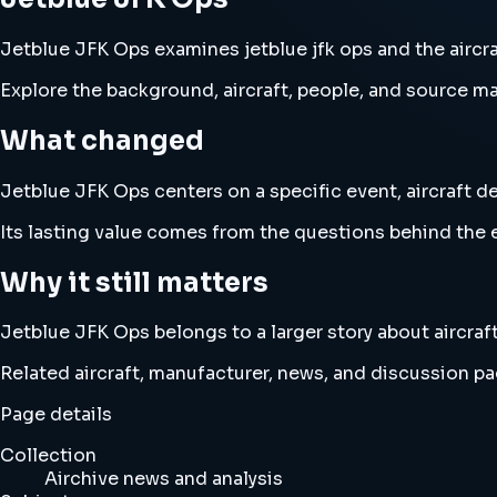
Jetblue JFK Ops examines jetblue jfk ops and the aircraf
Explore the background, aircraft, people, and source mat
What changed
Jetblue JFK Ops centers on a specific event, aircraft de
Its lasting value comes from the questions behind the e
Why it still matters
Jetblue JFK Ops belongs to a larger story about aircraft
Related aircraft, manufacturer, news, and discussion pag
Page details
Collection
Airchive news and analysis