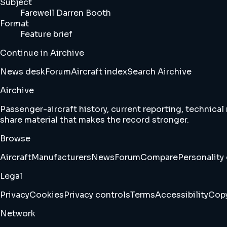
Subject
Farewell Darren Booth
Format
Feature brief
Continue in Airchive
News desk
Forum
Aircraft index
Search Airchive
Airchive
Passenger-aircraft history, current reporting, technical
share material that makes the record stronger.
Browse
Aircraft
Manufacturers
News
Forum
Compare
Personality 
Legal
Privacy
Cookies
Privacy controls
Terms
Accessibility
Copy
Network