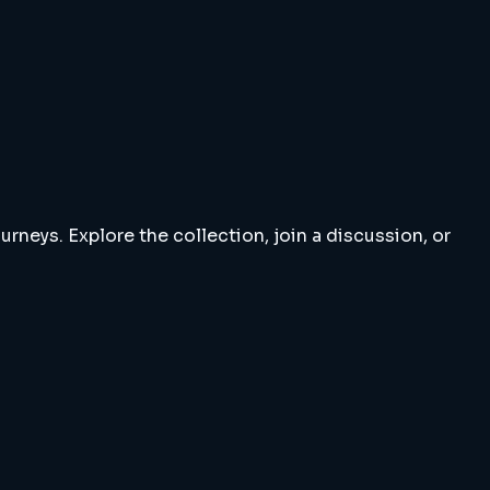
rneys. Explore the collection, join a discussion, or