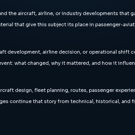
 the aircraft, airline, or industry developments that ga
erial that give this subject its place in passenger-aviat
aft development, airline decision, or operational shift 
vent: what changed, why it mattered, and how it influen
rcraft design, fleet planning, routes, passenger experie
es continue that story from technical, historical, and f