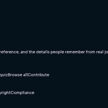
 reference, and the details people remember from real jou
quiz
Browse all
Contribute
right
Compliance