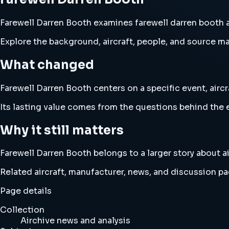
Farewell Darren Booth examines farewell darren booth and
Explore the background, aircraft, people, and source mat
What changed
Farewell Darren Booth centers on a specific event, aircr
Its lasting value comes from the questions behind the e
Why it still matters
Farewell Darren Booth belongs to a larger story about ai
Related aircraft, manufacturer, news, and discussion pag
Page details
Collection
Airchive news and analysis