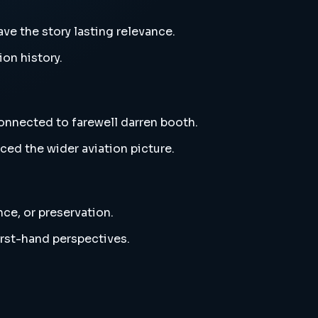
ve the story lasting relevance.
ion history.
connected to farewell darren booth.
ced the wider aviation picture.
nce, or preservation.
irst-hand perspectives.