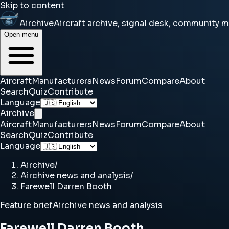
Skip to content
Airchive
Aircraft archive, signal desk, community 
Open menu
Aircraft
Manufacturers
News
Forum
Compare
About
Search
Quiz
Contribute
Language
Airchive
Aircraft
Manufacturers
News
Forum
Compare
About
Search
Quiz
Contribute
Language
Airchive
/
Airchive news and analysis
/
Farewell Darren Booth
Feature brief
Airchive news and analysis
Farewell Darren Booth