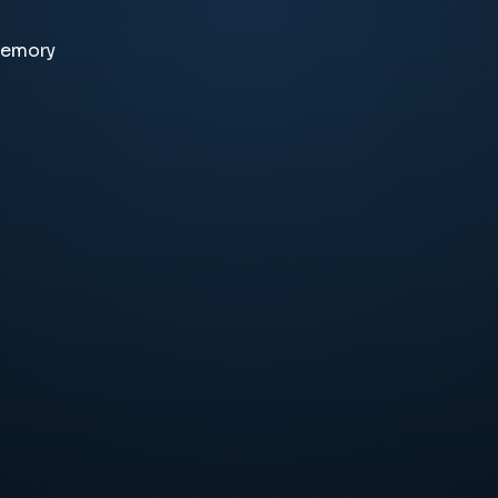
memory