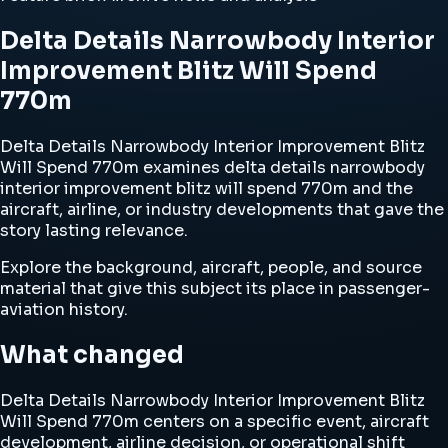
Delta Details Narrowbody Interior
Improvement Blitz Will Spend
770m
Delta Details Narrowbody Interior Improvement Blitz
Will Spend 770m examines delta details narrowbody
interior improvement blitz will spend 770m and the
aircraft, airline, or industry developments that gave the
story lasting relevance.
Explore the background, aircraft, people, and source
material that give this subject its place in passenger-
aviation history.
What changed
Delta Details Narrowbody Interior Improvement Blitz
Will Spend 770m centers on a specific event, aircraft
development, airline decision, or operational shift