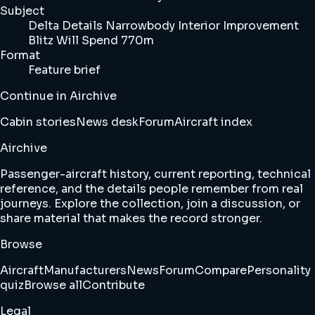
Subject
Delta Details Narrowbody Interior Improvement
Blitz Will Spend 770m
Format
Feature brief
Continue in Airchive
Cabin stories
News desk
Forum
Aircraft index
Airchive
Passenger-aircraft history, current reporting, technical
reference, and the details people remember from real
journeys. Explore the collection, join a discussion, or
share material that makes the record stronger.
Browse
Aircraft
Manufacturers
News
Forum
Compare
Personality
quiz
Browse all
Contribute
Legal