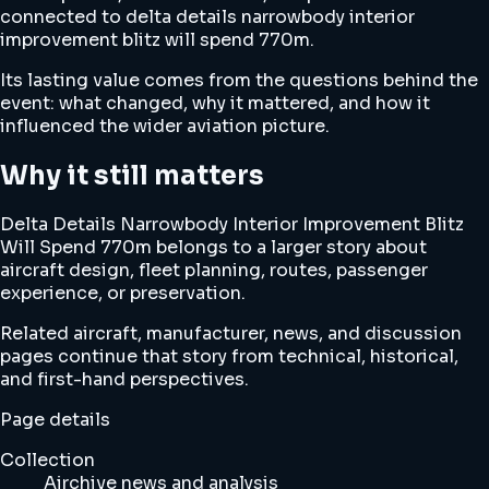
connected to delta details narrowbody interior
improvement blitz will spend 770m.
Its lasting value comes from the questions behind the
event: what changed, why it mattered, and how it
influenced the wider aviation picture.
Why it still matters
Delta Details Narrowbody Interior Improvement Blitz
Will Spend 770m belongs to a larger story about
aircraft design, fleet planning, routes, passenger
experience, or preservation.
Related aircraft, manufacturer, news, and discussion
pages continue that story from technical, historical,
and first-hand perspectives.
Page details
Collection
Airchive news and analysis