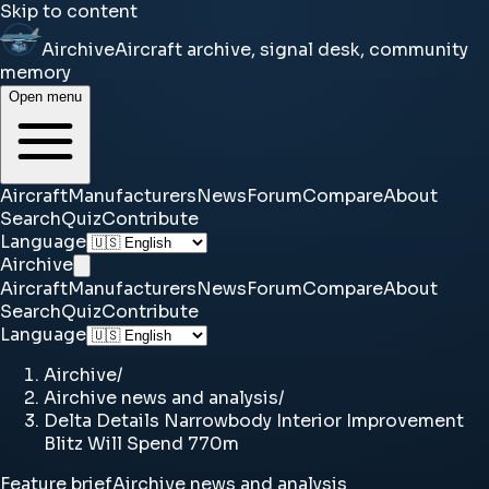
Skip to content
Airchive
Aircraft archive, signal desk, community
memory
Open menu
Aircraft
Manufacturers
News
Forum
Compare
About
Search
Quiz
Contribute
Language
Airchive
Aircraft
Manufacturers
News
Forum
Compare
About
Search
Quiz
Contribute
Language
Airchive
/
Airchive news and analysis
/
Delta Details Narrowbody Interior Improvement
Blitz Will Spend 770m
Feature brief
Airchive news and analysis