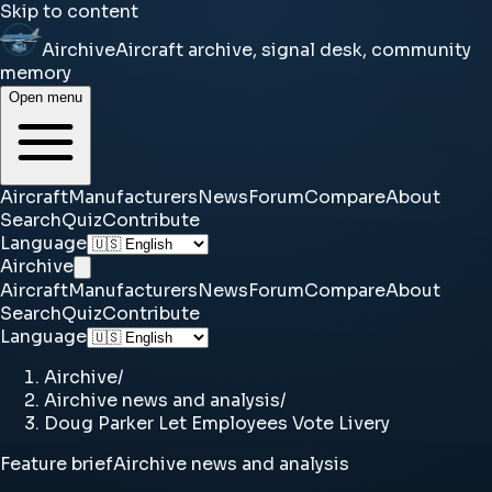
Skip to content
Airchive
Aircraft archive, signal desk, community
memory
Open menu
Aircraft
Manufacturers
News
Forum
Compare
About
Search
Quiz
Contribute
Language
Airchive
Aircraft
Manufacturers
News
Forum
Compare
About
Search
Quiz
Contribute
Language
Airchive
/
Airchive news and analysis
/
Doug Parker Let Employees Vote Livery
Feature brief
Airchive news and analysis