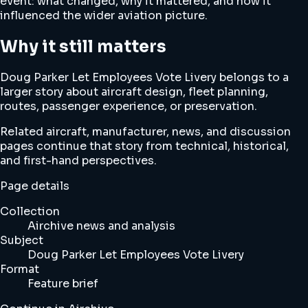
event: what changed, why it mattered, and how it
influenced the wider aviation picture.
Why it still matters
Doug Parker Let Employees Vote Livery belongs to a
larger story about aircraft design, fleet planning,
routes, passenger experience, or preservation.
Related aircraft, manufacturer, news, and discussion
pages continue that story from technical, historical,
and first-hand perspectives.
Page details
Collection
Airchive news and analysis
Subject
Doug Parker Let Employees Vote Livery
Format
Feature brief