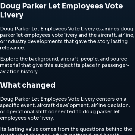
Doug Parker Let Employees Vote
Livery
Doug Parker Let Employees Vote Livery examines doug
parker let employees vote livery and the aircraft, airline,
or industry developments that gave the story lasting
relevance.
Explore the background, aircraft, people, and source
material that give this subject its place in passenger-
aviation history.
What changed
Doug Parker Let Employees Vote Livery centers on a
specific event, aircraft development, airline decision,
or operational shift connected to doug parker let
employees vote livery.
Its lasting value comes from the questions behind the