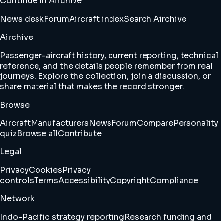
Continue in Airchive
News desk
Forum
Aircraft index
Search Airchive
Airchive
Passenger-aircraft history, current reporting, technical
reference, and the details people remember from real
journeys. Explore the collection, join a discussion, or
share material that makes the record stronger.
Browse
Aircraft
Manufacturers
News
Forum
Compare
Personality
quiz
Browse all
Contribute
Legal
Privacy
Cookies
Privacy
controls
Terms
Accessibility
Copyright
Compliance
Network
Indo-Pacific strategy reporting
Research funding and