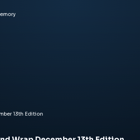
memory
ber 13th Edition
End Wrap December 13th Edition