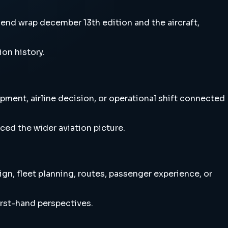
nd wrap december 13th edition and the aircraft,
ion history.
ment, airline decision, or operational shift connected
ced the wider aviation picture.
n, fleet planning, routes, passenger experience, or
irst-hand perspectives.