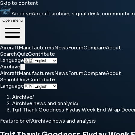
Skip to content
Airchive
Aircraft archive, signal desk, community 
Open menu
Aircraft
Manufacturers
News
Forum
Compare
About
Search
Quiz
Contribute
Language
Airchive
Aircraft
Manufacturers
News
Forum
Compare
About
Search
Quiz
Contribute
Language
Airchive
/
Airchive news and analysis
/
Tgif Thank Goodness Flyday Week End Wrap Decem
Feature brief
Airchive news and analysis
Tgif Thank Goodness Flyday Week 