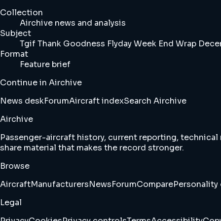
Collection
Airchive news and analysis
Subject
Tgif Thank Goodness Flyday Week End Wrap Decem
Format
Feature brief
Continue in Airchive
News desk
Forum
Aircraft index
Search Airchive
Airchive
Passenger-aircraft history, current reporting, technical
share material that makes the record stronger.
Browse
Aircraft
Manufacturers
News
Forum
Compare
Personality 
Legal
Privacy
Cookies
Privacy controls
Terms
Accessibility
Copy