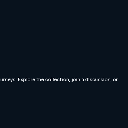
rneys. Explore the collection, join a discussion, or