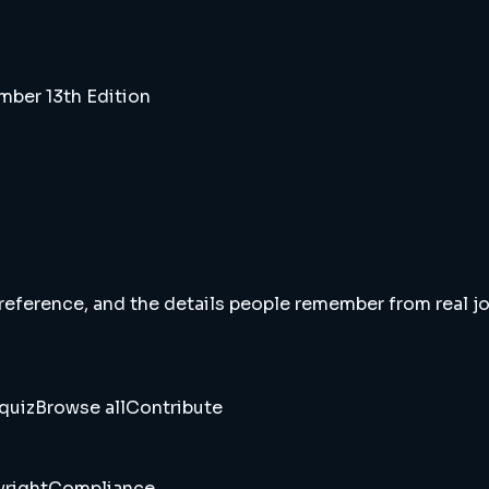
ber 13th Edition
 reference, and the details people remember from real jou
quiz
Browse all
Contribute
right
Compliance