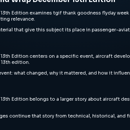
th Edition examines tgif thank goodness flyday week e
sting relevance.
erial that give this subject its place in passenger-aviat
 Edition centers on a specific event, aircraft develop
13th edition.
vent: what changed, why it mattered, and how it influen
 Edition belongs to a larger story about aircraft desig
es continue that story from technical, historical, and f