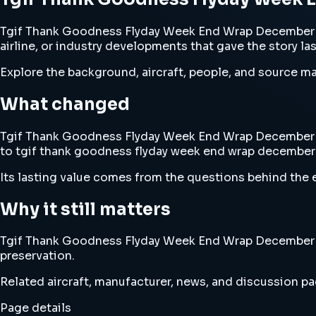
Tgif Thank Goodness Flyday Week End Wrap December 13
airline, or industry developments that gave the story la
Explore the background, aircraft, people, and source mat
What changed
Tgif Thank Goodness Flyday Week End Wrap December 13th
to tgif thank goodness flyday week end wrap december 
Its lasting value comes from the questions behind the e
Why it still matters
Tgif Thank Goodness Flyday Week End Wrap December 13th
preservation.
Related aircraft, manufacturer, news, and discussion pag
Page details