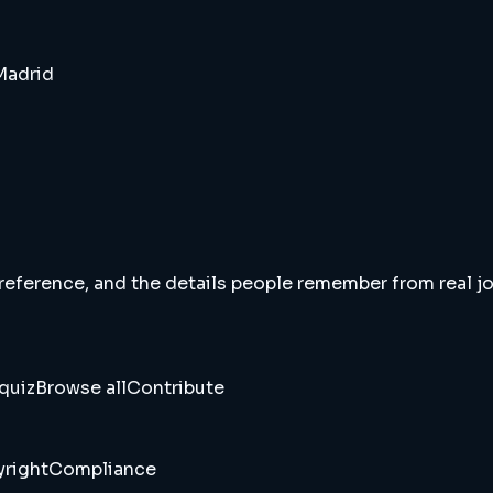
 Madrid
 reference, and the details people remember from real jou
quiz
Browse all
Contribute
right
Compliance