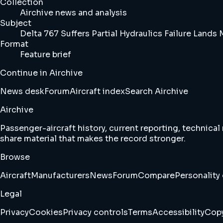
Collection
Airchive news and analysis
Subject
Delta 767 Suffers Partial Hydraulics Failure Lands
Format
Feature brief
Continue in Airchive
News desk
Forum
Aircraft index
Search Airchive
Airchive
Passenger-aircraft history, current reporting, technical
share material that makes the record stronger.
Browse
Aircraft
Manufacturers
News
Forum
Compare
Personality 
Legal
Privacy
Cookies
Privacy controls
Terms
Accessibility
Copy