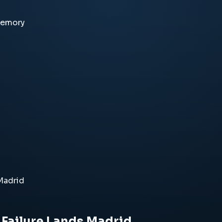
memory
 Madrid
s Failure Lands Madrid