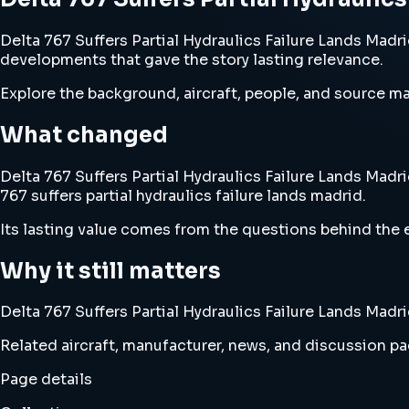
Delta 767 Suffers Partial Hydraulics Failure Lands Madrid
developments that gave the story lasting relevance.
Explore the background, aircraft, people, and source mat
What changed
Delta 767 Suffers Partial Hydraulics Failure Lands Madri
767 suffers partial hydraulics failure lands madrid.
Its lasting value comes from the questions behind the e
Why it still matters
Delta 767 Suffers Partial Hydraulics Failure Lands Madri
Related aircraft, manufacturer, news, and discussion pag
Page details