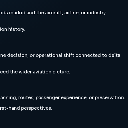
ds madrid and the aircraft, airline, or industry
ion history.
line decision, or operational shift connected to delta
ced the wider aviation picture.
planning, routes, passenger experience, or preservation.
irst-hand perspectives.