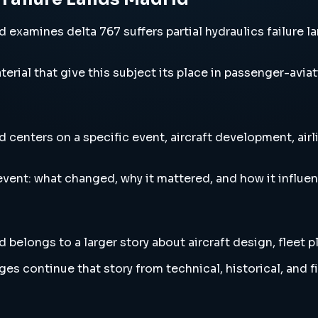
 examines delta 767 suffers partial hydraulics failure lan
erial that give this subject its place in passenger-aviat
d centers on a specific event, aircraft development, air
vent: what changed, why it mattered, and how it influen
d belongs to a larger story about aircraft design, fleet 
es continue that story from technical, historical, and f