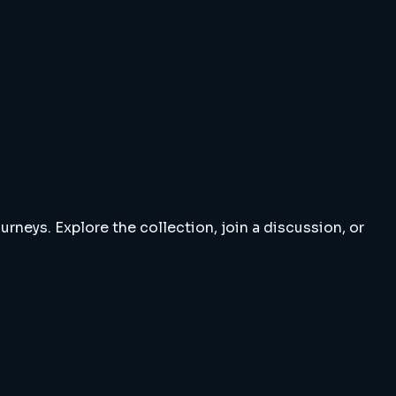
rneys. Explore the collection, join a discussion, or