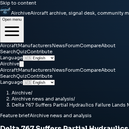
Skip to content
Airchive
Aircraft archive, signal desk, community 
Open menu
Aircraft
Manufacturers
News
Forum
Compare
About
Search
Quiz
Contribute
Language
Airchive
Aircraft
Manufacturers
News
Forum
Compare
About
Search
Quiz
Contribute
Language
Airchive
/
Airchive news and analysis
/
Delta 767 Suffers Partial Hydraulics Failure Lands
Feature brief
Airchive news and analysis
Delta 767 Suffers Partial Hydraulic