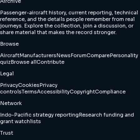
Airchive
Passenger-aircraft history, current reporting, technical
reference, and the details people remember from real
journeys. Explore the collection, join a discussion, or
share material that makes the record stronger.
Browse
Aircraft
Manufacturers
News
Forum
Compare
Personality
quiz
Browse all
Contribute
Legal
Privacy
Cookies
Privacy
controls
Terms
Accessibility
Copyright
Compliance
Network
Indo-Pacific strategy reporting
Research funding and
grant watchlists
Trust