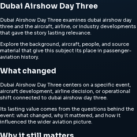
Dubai Airshow Day Three
Dubai Airshow Day Three examines dubai airshow day
three and the aircraft, airline, or industry developments
that gave the story lasting relevance.
Explore the background, aircraft, people, and source
material that give this subject its place in passenger-
aviation history.
What changed
Dubai Airshow Day Three centers on a specific event,
aircraft development, airline decision, or operational
shift connected to dubai airshow day three.
Its lasting value comes from the questions behind the
event: what changed, why it mattered, and how it
influenced the wider aviation picture.
Why it still matters