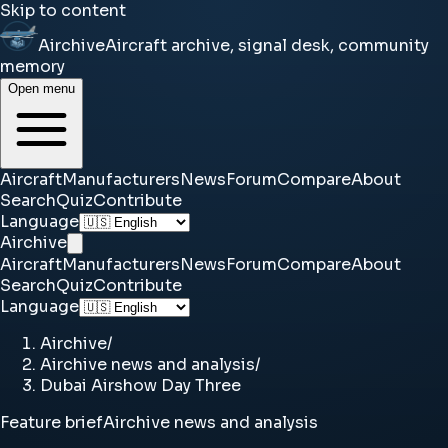
Skip to content
Airchive
Aircraft archive, signal desk, community
memory
Open menu
Aircraft
Manufacturers
News
Forum
Compare
About
Search
Quiz
Contribute
Language
Airchive
Aircraft
Manufacturers
News
Forum
Compare
About
Search
Quiz
Contribute
Language
Airchive
/
Airchive news and analysis
/
Dubai Airshow Day Three
Feature brief
Airchive news and analysis