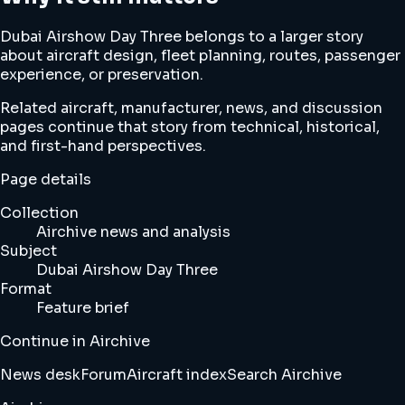
Dubai Airshow Day Three belongs to a larger story
about aircraft design, fleet planning, routes, passenger
experience, or preservation.
Related aircraft, manufacturer, news, and discussion
pages continue that story from technical, historical,
and first-hand perspectives.
Page details
Collection
Airchive news and analysis
Subject
Dubai Airshow Day Three
Format
Feature brief
Continue in Airchive
News desk
Forum
Aircraft index
Search Airchive